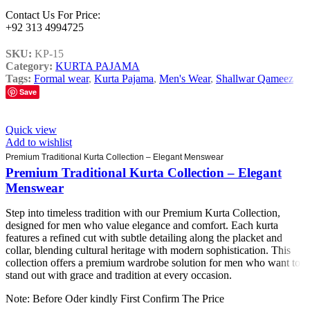
Contact Us For Price:
+92 313 4994725
SKU:
KP-15
Category:
KURTA PAJAMA
Tags:
Formal wear
,
Kurta Pajama
,
Men's Wear
,
Shallwar Qameez
Save
Quick view
Add to wishlist
Premium Traditional Kurta Collection – Elegant Menswear
Premium Traditional Kurta Collection – Elegant
Menswear
Step into timeless tradition with our Premium Kurta Collection,
designed for men who value elegance and comfort. Each kurta
features a refined cut with subtle detailing along the placket and
collar, blending cultural heritage with modern sophistication. This
collection offers a premium wardrobe solution for men who want to
stand out with grace and tradition at every occasion.
Note: Before Oder kindly First Confirm The Price