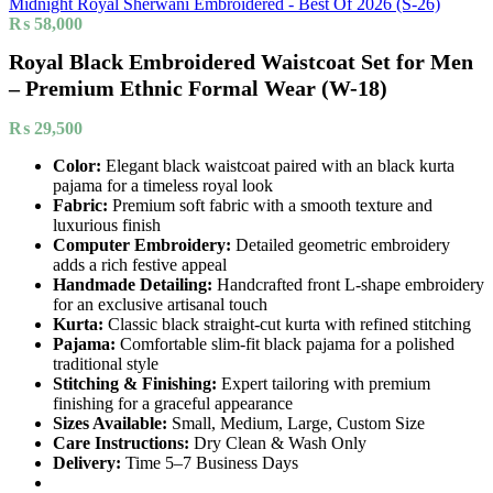
Midnight Royal Sherwani Embroidered - Best Of 2026 (S-26)
₨
58,000
Royal Black Embroidered Waistcoat Set for Men
– Premium Ethnic Formal Wear (W-18)
₨
29,500
Color:
Elegant black waistcoat paired with an black kurta
pajama for a timeless royal look
Fabric:
Premium soft fabric with a smooth texture and
luxurious finish
Computer Embroidery:
Detailed geometric embroidery
adds a rich festive appeal
Handmade Detailing:
Handcrafted front L-shape embroidery
for an exclusive artisanal touch
Kurta:
Classic black straight-cut kurta with refined stitching
Pajama:
Comfortable slim-fit black pajama for a polished
traditional style
Stitching & Finishing:
Expert tailoring with premium
finishing for a graceful appearance
Sizes Available:
Small, Medium, Large, Custom Size
Care Instructions:
Dry Clean & Wash Only
Delivery:
Time 5–7 Business Days