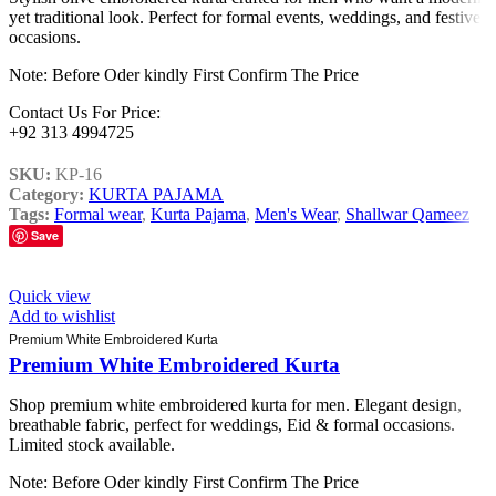
yet traditional look. Perfect for formal events, weddings, and festive
occasions.
Note: Before Oder kindly First Confirm The Price
Contact Us For Price:
+92 313 4994725
SKU:
KP-16
Category:
KURTA PAJAMA
Tags:
Formal wear
,
Kurta Pajama
,
Men's Wear
,
Shallwar Qameez
Save
Quick view
Add to wishlist
Premium White Embroidered Kurta
Premium White Embroidered Kurta
Shop premium white embroidered kurta for men. Elegant design,
breathable fabric, perfect for weddings, Eid & formal occasions.
Limited stock available.
Note: Before Oder kindly First Confirm The Price