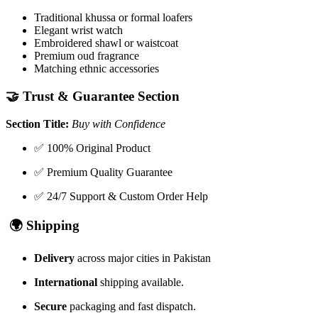
Traditional khussa or formal loafers
Elegant wrist watch
Embroidered shawl or waistcoat
Premium oud fragrance
Matching ethnic accessories
🤝
Trust & Guarantee Section
Section Title:
Buy with Confidence
✅ 100% Original Product
✅ Premium Quality Guarantee
✅ 24/7 Support & Custom Order Help
🌍
Shipping
Delivery
across major cities in Pakistan
International
shipping available.
Secure
packaging and fast dispatch.