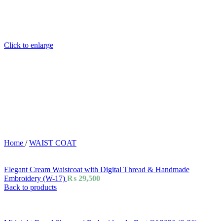
Click to enlarge
Home
/
WAIST COAT
Elegant Cream Waistcoat with Digital Thread & Handmade
Embroidery (W-17)
₨
29,500
Back to products