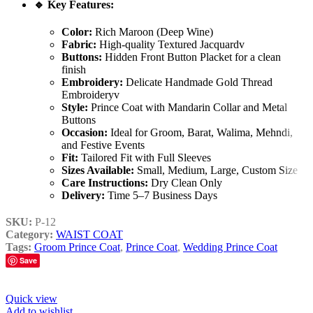
🔹
Key Features:
Color:
Rich Maroon (Deep Wine)
Fabric:
High-quality Textured Jacquardv
Buttons:
Hidden Front Button Placket for a clean
finish
Embroidery:
Delicate Handmade Gold Thread
Embroideryv
Style:
Prince Coat with Mandarin Collar and Metal
Buttons
Occasion:
Ideal for Groom, Barat, Walima, Mehndi,
and Festive Events
Fit:
Tailored Fit with Full Sleeves
Sizes Available:
Small, Medium, Large, Custom Size
Care Instructions:
Dry Clean Only
Delivery:
Time 5–7 Business Days
SKU:
P-12
Category:
WAIST COAT
Tags:
Groom Prince Coat
,
Prince Coat
,
Wedding Prince Coat
Save
Quick view
Add to wishlist