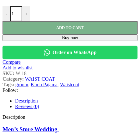
-
+
ADD TO CART
Buy now
Order on WhatsApp
Compare
Add to wishlist
SKU:
W-18
Category:
WAIST COAT
Tags:
groom
,
Kurta Pajama
,
Waistcoat
Follow:
Description
Reviews (0)
Description
Men’s Store Wedding