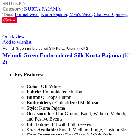
SKU:
KP-5
Category:
KURTA PAJAMA
Tags:
Formal wear
,
Kurta Pajama
,
Men's Wear
,
Shallwar Qameez
Save
Quick view
Add to wishlist
Mehndi Green Embroidered Silk Kurta Pajama (KP 2)
Mehndi Green Embroidered Silk Kurta Pajama (KP
2)
Key Features:
Color:
Off-White
Fabric:
Embroidered chiffon
Buttons:
Loops Button
Embroidery:
Embroidered Multihead
Style:
Kurta Pajama
Occasion:
Ideal for Groom, Barat, Walima, Mehndi,
and Festive Events
Fit:
Tailored Fit with Full Sleeves
Sizes Available:
Small, Medium, Large, Custom Size