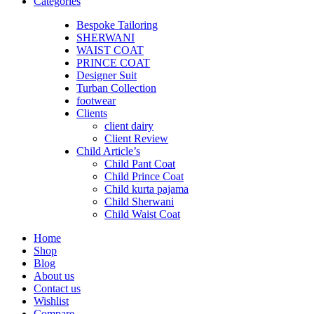
Categories
Bespoke Tailoring
SHERWANI
WAIST COAT
PRINCE COAT
Designer Suit
Turban Collection
footwear
Clients
client dairy
Client Review
Child Article’s
Child Pant Coat
Child Prince Coat
Child kurta pajama
Child Sherwani
Child Waist Coat
Home
Shop
Blog
About us
Contact us
Wishlist
Compare