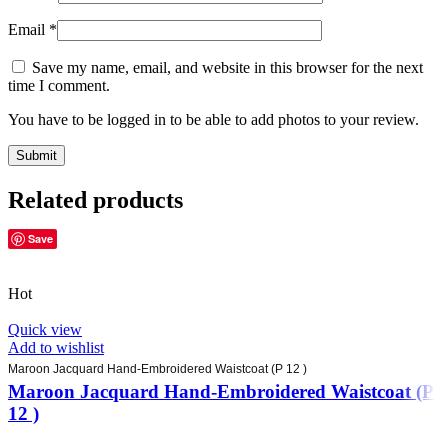
Email
*
Save my name, email, and website in this browser for the next
time I comment.
You have to be logged in to be able to add photos to your review.
Related products
Save
Hot
Quick view
Add to wishlist
Maroon Jacquard Hand-Embroidered Waistcoat (P 12 )
Maroon Jacquard Hand-Embroidered Waistcoat (P
12 )