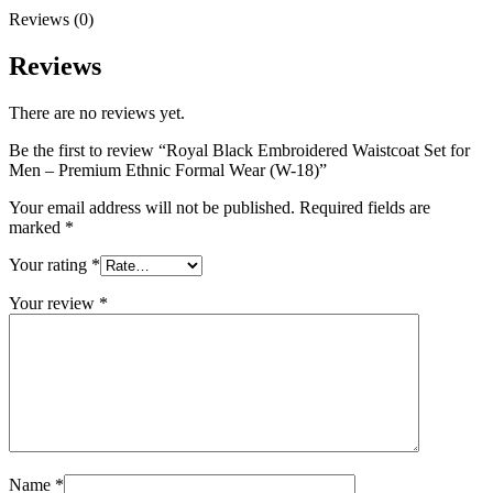
Reviews (0)
Reviews
There are no reviews yet.
Be the first to review “Royal Black Embroidered Waistcoat Set for
Men – Premium Ethnic Formal Wear (W-18)”
Your email address will not be published.
Required fields are
marked
*
Your rating
*
Your review
*
Name
*