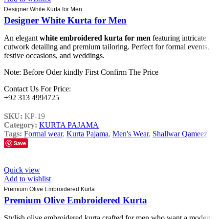
Designer White Kurta for Men
Designer White Kurta for Men
An elegant
white embroidered kurta for men
featuring intricate
cutwork detailing and premium tailoring. Perfect for formal events,
festive occasions, and weddings.
Note: Before Oder kindly First Confirm The Price
Contact Us For Price:
+92 313 4994725
SKU:
KP-19
Category:
KURTA PAJAMA
Tags:
Formal wear
,
Kurta Pajama
,
Men's Wear
,
Shallwar Qameez
Save
Quick view
Add to wishlist
Premium Olive Embroidered Kurta
Premium Olive Embroidered Kurta
Stylish olive embroidered kurta crafted for men who want a modern