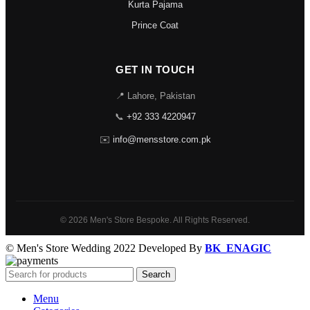
Kurta Pajama
Prince Coat
GET IN TOUCH
📍 Lahore, Pakistan
📞
+92 333 4220947
✉️
info@mensstore.com.pk
© 2026 Men's Store Bespoke. All Rights Reserved.
© Men's Store Wedding 2022 Developed By
BK_ENAGIC
Search
Menu