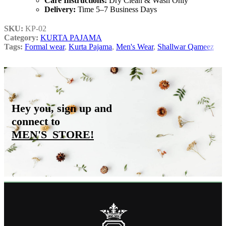
Care Instructions:
Dry Clean & Wash Only
Delivery:
Time 5–7 Business Days
SKU:
KP-02
Category:
KURTA PAJAMA
Tags:
Formal wear
,
Kurta Pajama
,
Men's Wear
,
Shallwar Qameez
Hey you, sign up and
connect to
MEN'S_STORE
!