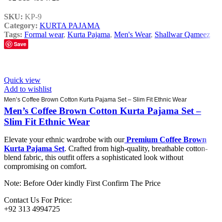
SKU:
KP-9
Category:
KURTA PAJAMA
Tags:
Formal wear
,
Kurta Pajama
,
Men's Wear
,
Shallwar Qameez
Save
Quick view
Add to wishlist
Men’s Coffee Brown Cotton Kurta Pajama Set – Slim Fit Ethnic Wear
Men’s Coffee Brown Cotton Kurta Pajama Set –
Slim Fit Ethnic Wear
Elevate your ethnic wardrobe with our
Premium Coffee Brown
Kurta Pajama Set
. Crafted from high-quality, breathable cotton-
blend fabric, this outfit offers a sophisticated look without
compromising on comfort.
Note: Before Oder kindly First Confirm The Price
Contact Us For Price:
+92 313 4994725