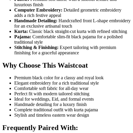
luxurious finish
Computer Embroidery:
Detailed geometric embroidery
adds a rich festive appeal
Handmade Detailing:
Handcrafted front L-shape embroidery
for an exclusive artisanal touch
Kurta:
Classic black straight-cut kurta with refined stitching
Pajama:
Comfortable slim-fit black pajama for a polished
traditional style
Stitching & Finishing:
Expert tailoring with premium
finishing for a graceful appearance
Why Choose This Waistcoat
Premium black color for a classy and royal look
Elegant embroidery for a rich traditional style
Comfortable soft fabric for all-day wear
Perfect fit with modern tailored stitching
Ideal for weddings, Eid, and formal events
Handmade detailing for a luxury finish
Complete traditional outfit with kurta pajama
Stylish and timeless eastern wear design
Frequently Paired With: