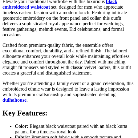
Elevate your traditional wardrobe with this luxurious
black
embroidered waistcoat
set, designed for men who appreciate
timeless eastern fashion with a modern touch. Featuring intricate
geometric embroidery on the front panel and collar, this outfit
delivers a sophisticated royal appearance perfect for weddings,
festive gatherings, mehndi events, Eid celebrations, and formal
occasions.
Crafted from premium-quality fabric, the ensemble offers
exceptional comfort, durability, and a refined finish. The tailored
silhouette enhances your overall look while maintaining effortless
elegance and comfort throughout the day. Paired with matching
straight-fit trousers and styled with classic velvet loafers, this outfit
creates a graceful and distinguished statement.
Whether you’re attending a family event or a grand celebration, this
embroidered ethnic wear is designed to leave a lasting impression
with its premium craftsmanship and sophisticated detailing
dulhahouse
.
Key Features:
Color:
Elegant black waistcoat paired with an black kurta
pajama for a timeless royal look
Fabric:
Premium soft fabric with a smooth texture and