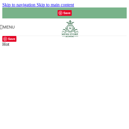
Skip to navigation
Skip to main content
Save
MENU
Save
Hot