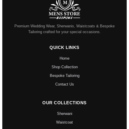
Premium Wedding Wear, Sherwanis, Waistcoats & Bespoke
Tailoring crafted for your special occasions.
QUICK LINKS
Home
Shop Collection
Bespoke Tailoring
Contact Us
OUR COLLECTIONS
Sherwani
Waistcoat