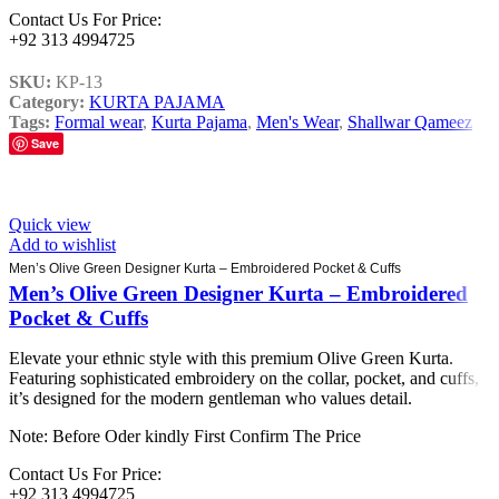
Contact Us For Price:
+92 313 4994725
SKU:
KP-13
Category:
KURTA PAJAMA
Tags:
Formal wear
,
Kurta Pajama
,
Men's Wear
,
Shallwar Qameez
Save
Quick view
Add to wishlist
Men’s Olive Green Designer Kurta – Embroidered Pocket & Cuffs
Men’s Olive Green Designer Kurta – Embroidered
Pocket & Cuffs
Elevate your ethnic style with this premium Olive Green Kurta.
Featuring sophisticated embroidery on the collar, pocket, and cuffs,
it’s designed for the modern gentleman who values detail.
Note: Before Oder kindly First Confirm The Price
Contact Us For Price:
+92 313 4994725