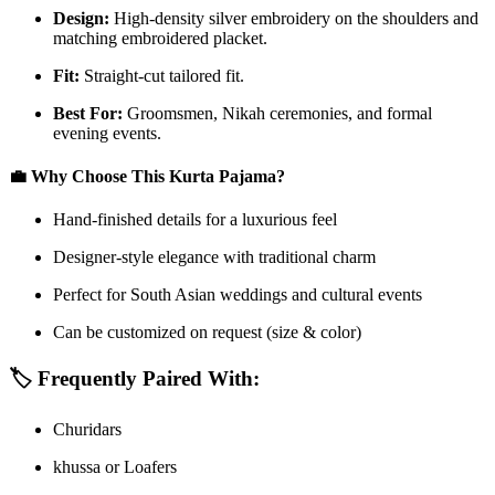
Design:
High-density silver embroidery on the shoulders and
matching embroidered placket.
Fit:
Straight-cut tailored fit.
Best For:
Groomsmen, Nikah ceremonies, and formal
evening events.
💼
Why Choose This Kurta Pajama?
Hand-finished details for a luxurious feel
Designer-style elegance with traditional charm
Perfect for South Asian weddings and cultural events
Can be customized on request (size & color)
🏷️
Frequently Paired With:
Churidars
khussa or Loafers