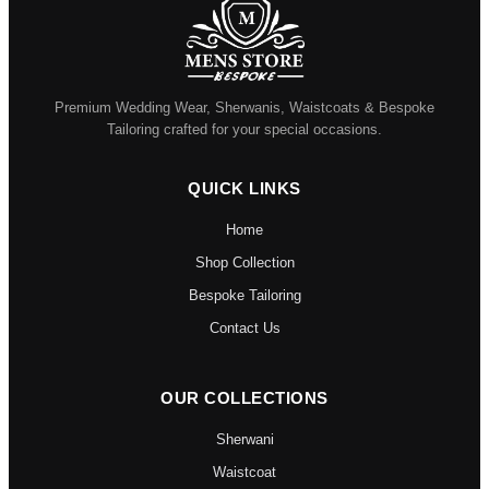
Premium Wedding Wear, Sherwanis, Waistcoats & Bespoke
Tailoring crafted for your special occasions.
QUICK LINKS
Home
Shop Collection
Bespoke Tailoring
Contact Us
OUR COLLECTIONS
Sherwani
Waistcoat