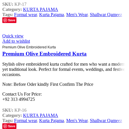
SKU:
KP-17
Category:
KURTA PAJAMA
Tags:
Formal wear
,
Kurta Pajama
,
Men's Wear
,
Shallwar Qameez
Save
Quick view
Add to wishlist
Premium Olive Embroidered Kurta
Premium Olive Embroidered Kurta
Stylish olive embroidered kurta crafted for men who want a modern
yet traditional look. Perfect for formal events, weddings, and festive
occasions.
Note: Before Oder kindly First Confirm The Price
Contact Us For Price:
+92 313 4994725
SKU:
KP-16
Category:
KURTA PAJAMA
Tags:
Formal wear
,
Kurta Pajama
,
Men's Wear
,
Shallwar Qameez
Save