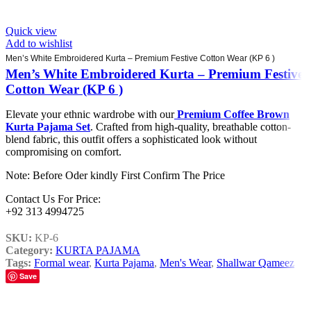
Quick view
Add to wishlist
Men’s White Embroidered Kurta – Premium Festive Cotton Wear (KP 6 )
Men’s White Embroidered Kurta – Premium Festive
Cotton Wear (KP 6 )
Elevate your ethnic wardrobe with our
Premium Coffee Brown
Kurta Pajama Set
. Crafted from high-quality, breathable cotton-
blend fabric, this outfit offers a sophisticated look without
compromising on comfort.
Note: Before Oder kindly First Confirm The Price
Contact Us For Price:
+92 313 4994725
SKU:
KP-6
Category:
KURTA PAJAMA
Tags:
Formal wear
,
Kurta Pajama
,
Men's Wear
,
Shallwar Qameez
Save