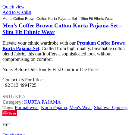
Quick view
Add to wishlist
Men’s Coffee Brown Cotton Kurta Pajama Set – Slim Fit Ethnic Wear
Men’s Coffee Brown Cotton Kurta Pajama Set –
Slim Fit Ethnic Wear
Elevate your ethnic wardrobe with our
Premium Coffee Brown
Kurta Pajama Set
. Crafted from high-quality, breathable cotton-
blend fabric, this outfit offers a sophisticated look without
compromising on comfort.
Note: Before Oder kindly First Confirm The Price
Contact Us For Price:
+92 313 4994725
SKU:
KP-5
Category:
KURTA PAJAMA
Tags:
Formal wear
,
Kurta Pajama
,
Men's Wear
,
Shallwar Qameez
Save
Hot