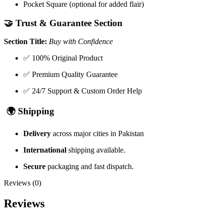
Pocket Square (optional for added flair)
🤝
Trust & Guarantee Section
Section Title:
Buy with Confidence
✅ 100% Original Product
✅ Premium Quality Guarantee
✅ 24/7 Support & Custom Order Help
🌍
Shipping
Delivery
across major cities in Pakistan
International
shipping available.
Secure
packaging and fast dispatch.
Reviews (0)
Reviews