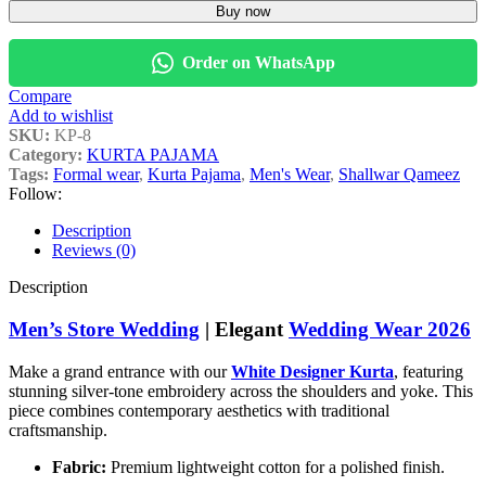
Buy now
Order on WhatsApp
Compare
Add to wishlist
SKU:
KP-8
Category:
KURTA PAJAMA
Tags:
Formal wear
,
Kurta Pajama
,
Men's Wear
,
Shallwar Qameez
Follow:
Description
Reviews (0)
Description
Men’s Store Wedding
| Elegant
Wedding Wear 2026
Make a grand entrance with our
White Designer Kurta
, featuring
stunning silver-tone embroidery across the shoulders and yoke. This
piece combines contemporary aesthetics with traditional
craftsmanship.
Fabric:
Premium lightweight cotton for a polished finish.