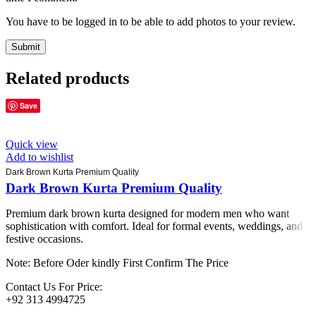
You have to be logged in to be able to add photos to your review.
Related products
Save
Quick view
Add to wishlist
Dark Brown Kurta Premium Quality
Dark Brown Kurta Premium Quality
Premium dark brown kurta designed for modern men who want
sophistication with comfort. Ideal for formal events, weddings, and
festive occasions.
Note: Before Oder kindly First Confirm The Price
Contact Us For Price:
+92 313 4994725