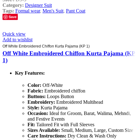
Category:
Designer Suit
Tags:
Formal wear
,
Men's Suit
,
Pant Coat
Save
Quick view
Add to wishlist
Off White Embroidered Chiffon Kurta Pajama (KP 1)
Off White Embroidered Chiffon Kurta Pajama (KP
1)
Key Features:
Color:
Off-White
Fabric:
Embroidered chiffon
Buttons:
Loops Button
Embroidery:
Embroidered Multihead
Style:
Kurta Pajama
Occasion:
Ideal for Groom, Barat, Walima, Mehndi,
and Festive Events
Fit:
Tailored Fit with Full Sleeves
Sizes Available:
Small, Medium, Large, Custom Size
Care Instructions:
Dry Clean & Wash Only