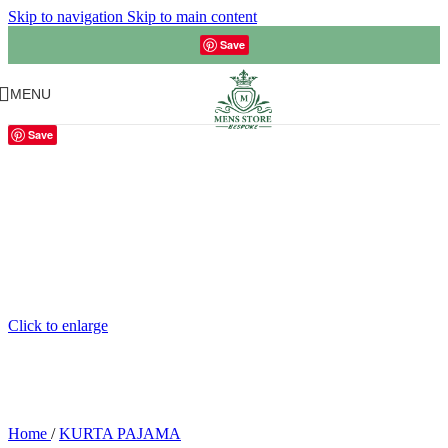
Skip to navigation
Skip to main content
Save
MENU
Save
Click to enlarge
Home
/
KURTA PAJAMA