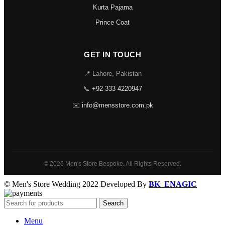
Kurta Pajama
Prince Coat
GET IN TOUCH
📍 Lahore, Pakistan
📞
+92 333 4220947
✉️
info@mensstore.com.pk
© 2026 Men's Store Bespoke. All Rights Reserved.
© Men's Store Wedding 2022 Developed By
BK_ENAGIC
Search
Menu