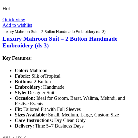
Hot
Quick view
Add to wishlist
Luxury Mahroon Suit – 2 Button Handmade Embroidery (ds 3)
Luxury Mahroon Suit – 2 Button Handmade
Embroidery (ds 3)
Key Features:
Color:
Mahroon
Fabric:
Silk orTropical
Buttons:
2 Button
Embroidery:
Handmade
Style:
Designer Suit
Occasion:
Ideal for Groom, Barat, Walima, Mehndi, and
Festive Events
Fit:
Tailored Fit with Full Sleeves
Sizes Available:
Small, Medium, Large, Custom Size
Care Instructions:
Dry Clean Only
Delivery:
Time 5–7 Business Days
SKU:
DS-3