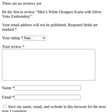
There are no reviews yet.
Be the first to review “Men’s White Designer Kurta with Silver
Yoke Embroidery”
Your email address will not be published.
Required fields are
marked
*
Your rating
*
Your review
*
Name
*
Email
*
Save my name, email, and website in this browser for the next
time I comment.