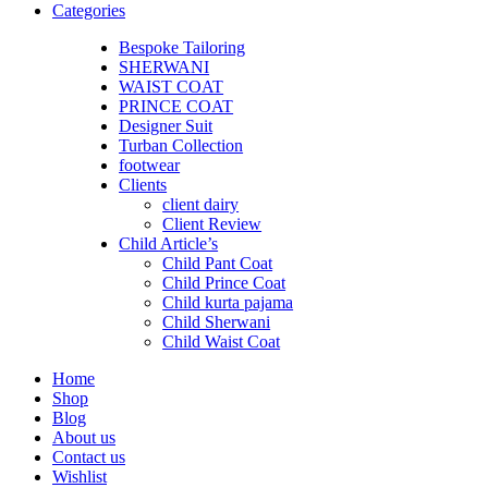
Categories
Bespoke Tailoring
SHERWANI
WAIST COAT
PRINCE COAT
Designer Suit
Turban Collection
footwear
Clients
client dairy
Client Review
Child Article’s
Child Pant Coat
Child Prince Coat
Child kurta pajama
Child Sherwani
Child Waist Coat
Home
Shop
Blog
About us
Contact us
Wishlist