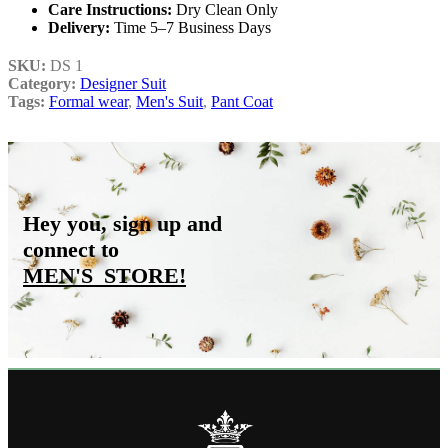
Care Instructions:
Dry Clean Only
Delivery:
Time 5–7 Business Days
SKU:
DS 1
Category:
Designer Suit
Tags:
Formal wear
,
Men's Suit
,
Pant Coat
Hey you, sign up and
connect to
MEN'S_STORE
!