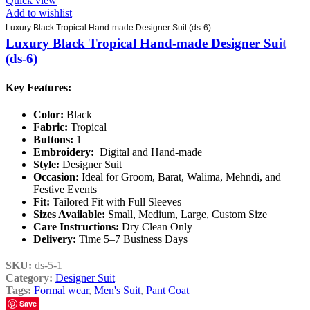
Quick view
Add to wishlist
Luxury Black Tropical Hand-made Designer Suit (ds-6)
Luxury Black Tropical Hand-made Designer Suit
(ds-6)
Key Features:
Color:
Black
Fabric:
Tropical
Buttons:
1
Embroidery:
Digital and Hand-made
Style:
Designer Suit
Occasion:
Ideal for Groom, Barat, Walima, Mehndi, and
Festive Events
Fit:
Tailored Fit with Full Sleeves
Sizes Available:
Small, Medium, Large, Custom Size
Care Instructions:
Dry Clean Only
Delivery:
Time 5–7 Business Days
SKU:
ds-5-1
Category:
Designer Suit
Tags:
Formal wear
,
Men's Suit
,
Pant Coat
Save