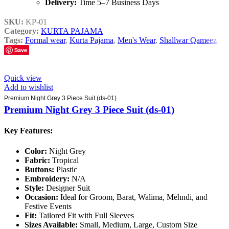
Delivery:
Time 5–7 Business Days
SKU:
KP-01
Category:
KURTA PAJAMA
Tags:
Formal wear
,
Kurta Pajama
,
Men's Wear
,
Shallwar Qameez
Save
Quick view
Add to wishlist
Premium Night Grey 3 Piece Suit (ds-01)
Premium Night Grey 3 Piece Suit (ds-01)
Key Features:
Color:
Night Grey
Fabric:
Tropical
Buttons:
Plastic
Embroidery:
N/A
Style:
Designer Suit
Occasion:
Ideal for Groom, Barat, Walima, Mehndi, and
Festive Events
Fit:
Tailored Fit with Full Sleeves
Sizes Available:
Small, Medium, Large, Custom Size