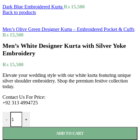
Dark Blue Embroidered Kurta
₨
15,500
Back to products
Men’s Olive Green Designer Kurta – Embroidered Pocket & Cuffs
₨
15,500
Men’s White Designer Kurta with Silver Yoke
Embroidery
₨
15,500
Elevate your wedding style with our white kurta featuring unique
silver shoulder embroidery. Shop the premium festive collection
today.
Contact Us For Price:
+92 313 4994725
-
+
ADD TO CART