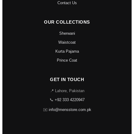
Contact Us
OUR COLLECTIONS
Sherwani
Waistcoat
Kurta Pajama
Prince Coat
GET IN TOUCH
📍 Lahore, Pakistan
📞
+92 333 4220947
✉️
info@mensstore.com.pk