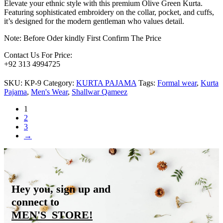
Elevate your ethnic style with this premium Olive Green Kurta.
Featuring sophisticated embroidery on the collar, pocket, and cuffs,
it’s designed for the modern gentleman who values detail.
Note: Before Oder kindly First Confirm The Price
Contact Us For Price:
+92 313 4994725
SKU:
KP-9
Category:
KURTA PAJAMA
Tags:
Formal wear
,
Kurta
Pajama
,
Men's Wear
,
Shallwar Qameez
1
2
3
→
Hey you, sign up and
connect to
MEN'S_STORE
!