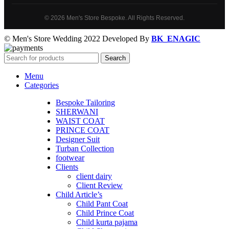
© 2026 Men's Store Bespoke. All Rights Reserved.
© Men's Store Wedding 2022 Developed By
BK_ENAGIC
Search
Menu
Categories
Bespoke Tailoring
SHERWANI
WAIST COAT
PRINCE COAT
Designer Suit
Turban Collection
footwear
Clients
client dairy
Client Review
Child Article’s
Child Pant Coat
Child Prince Coat
Child kurta pajama