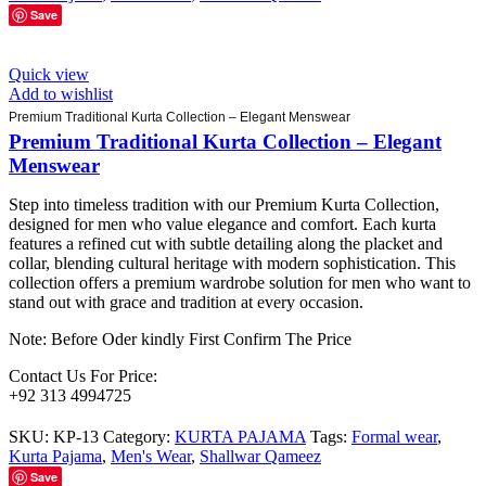
Save
Quick view
Add to wishlist
Premium Traditional Kurta Collection – Elegant Menswear
Premium Traditional Kurta Collection – Elegant
Menswear
Step into timeless tradition with our Premium Kurta Collection,
designed for men who value elegance and comfort. Each kurta
features a refined cut with subtle detailing along the placket and
collar, blending cultural heritage with modern sophistication. This
collection offers a premium wardrobe solution for men who want to
stand out with grace and tradition at every occasion.
Note: Before Oder kindly First Confirm The Price
Contact Us For Price:
+92 313 4994725
SKU:
KP-13
Category:
KURTA PAJAMA
Tags:
Formal wear
,
Kurta Pajama
,
Men's Wear
,
Shallwar Qameez
Save