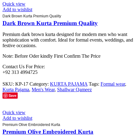
Quick view
Add to wishlist
Dark Brown Kurta Premium Quality
Dark Brown Kurta Premium Quality
Premium dark brown kurta designed for modern men who want
sophistication with comfort. Ideal for formal events, weddings, and
festive occasions.
Note: Before Oder kindly First Confirm The Price
Contact Us For Price:
+92 313 4994725
SKU:
KP-17
Category:
KURTA PAJAMA
Tags:
Formal wear
,
Kurta Pajama
,
Men's Wear
,
Shallwar Qameez
Save
Quick view
Add to wishlist
Premium Olive Embroidered Kurta
Premium Olive Embroidered Kurta