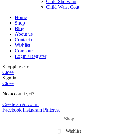
Child Sherwani
Child Waist Coat
Home
Shop
Blog
About us
Contact us
Wishlist
Compare
Login / Register
Shopping cart
Close
Sign in
Close
No account yet?
Create an Account
Facebook
Instagram
Pinterest
Shop
Wishlist