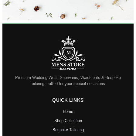
Premium Wedding Wear, Sherwanis, Waistcoats & Bespoke
Tailoring crafted for your special occasions.
QUICK LINKS
Home
Shop Collection
Bespoke Tailoring