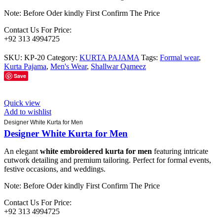
Note: Before Oder kindly First Confirm The Price
Contact Us For Price:
+92 313 4994725
SKU:
KP-20
Category:
KURTA PAJAMA
Tags:
Formal wear
,
Kurta Pajama
,
Men's Wear
,
Shallwar Qameez
Save
Quick view
Add to wishlist
Designer White Kurta for Men
Designer White Kurta for Men
An elegant
white embroidered kurta for men
featuring intricate
cutwork detailing and premium tailoring. Perfect for formal events,
festive occasions, and weddings.
Note: Before Oder kindly First Confirm The Price
Contact Us For Price:
+92 313 4994725