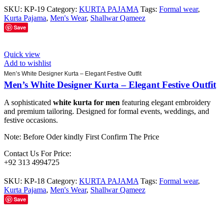
SKU:
KP-19
Category:
KURTA PAJAMA
Tags:
Formal wear
,
Kurta Pajama
,
Men's Wear
,
Shallwar Qameez
Save
Quick view
Add to wishlist
Men’s White Designer Kurta – Elegant Festive Outfit
Men’s White Designer Kurta – Elegant Festive Outfit
A sophisticated
white kurta for men
featuring elegant embroidery
and premium tailoring. Designed for formal events, weddings, and
festive occasions.
Note: Before Oder kindly First Confirm The Price
Contact Us For Price:
+92 313 4994725
SKU:
KP-18
Category:
KURTA PAJAMA
Tags:
Formal wear
,
Kurta Pajama
,
Men's Wear
,
Shallwar Qameez
Save