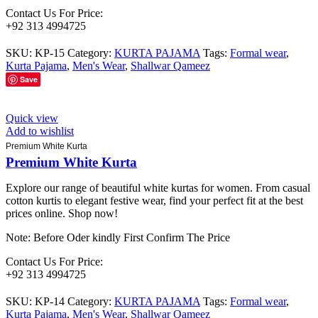
Contact Us For Price:
+92 313 4994725
SKU:
KP-15
Category:
KURTA PAJAMA
Tags:
Formal wear
,
Kurta Pajama
,
Men's Wear
,
Shallwar Qameez
Save
Quick view
Add to wishlist
Premium White Kurta
Premium White Kurta
Explore our range of beautiful white kurtas for women. From casual
cotton kurtis to elegant festive wear, find your perfect fit at the best
prices online. Shop now!
Note: Before Oder kindly First Confirm The Price
Contact Us For Price:
+92 313 4994725
SKU:
KP-14
Category:
KURTA PAJAMA
Tags:
Formal wear
,
Kurta Pajama
,
Men's Wear
,
Shallwar Qameez