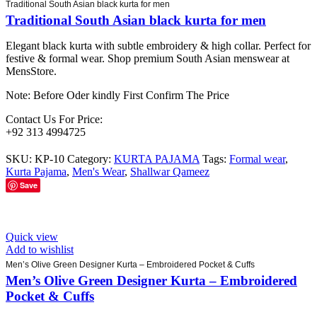
Traditional South Asian black kurta for men
Traditional South Asian black kurta for men
Elegant black kurta with subtle embroidery & high collar. Perfect for
festive & formal wear. Shop premium South Asian menswear at
MensStore.
Note: Before Oder kindly First Confirm The Price
Contact Us For Price:
+92 313 4994725
SKU:
KP-10
Category:
KURTA PAJAMA
Tags:
Formal wear
,
Kurta Pajama
,
Men's Wear
,
Shallwar Qameez
Save
Quick view
Add to wishlist
Men’s Olive Green Designer Kurta – Embroidered Pocket & Cuffs
Men’s Olive Green Designer Kurta – Embroidered
Pocket & Cuffs