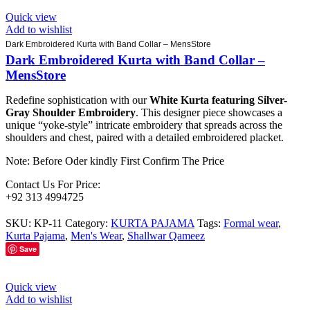
Quick view
Add to wishlist
Dark Embroidered Kurta with Band Collar – MensStore
Dark Embroidered Kurta with Band Collar –
MensStore
Redefine sophistication with our
White Kurta featuring Silver-
Gray Shoulder Embroidery
. This designer piece showcases a
unique “yoke-style” intricate embroidery that spreads across the
shoulders and chest, paired with a detailed embroidered placket.
Note: Before Oder kindly First Confirm The Price
Contact Us For Price:
+92 313 4994725
SKU:
KP-11
Category:
KURTA PAJAMA
Tags:
Formal wear
,
Kurta Pajama
,
Men's Wear
,
Shallwar Qameez
Save
Quick view
Add to wishlist