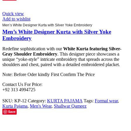
Quick view
Add to wishlist
Men’s White Designer Kurta with Silver Yoke Embroidery
Men’s White Designer Kurta with Silver Yoke
Embroidery
Redefine sophistication with our
White Kurta featuring Silver-
Gray Shoulder Embroidery
. This designer piece showcases a
unique “yoke-style” intricate embroidery that spreads across the
shoulders and chest, paired with a detailed embroidered placket.
Note: Before Oder kindly First Confirm The Price
Contact Us For Price:
+92 313 4994725
SKU:
KP-12
Category:
KURTA PAJAMA
Tags:
Formal wear
,
Kurta Pajama
,
Men's Wear
,
Shallwar Qameez
Save