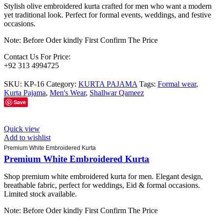
Stylish olive embroidered kurta crafted for men who want a modern
yet traditional look. Perfect for formal events, weddings, and festive
occasions.
Note: Before Oder kindly First Confirm The Price
Contact Us For Price:
+92 313 4994725
SKU:
KP-16
Category:
KURTA PAJAMA
Tags:
Formal wear
,
Kurta Pajama
,
Men's Wear
,
Shallwar Qameez
Save
Quick view
Add to wishlist
Premium White Embroidered Kurta
Premium White Embroidered Kurta
Shop premium white embroidered kurta for men. Elegant design,
breathable fabric, perfect for weddings, Eid & formal occasions.
Limited stock available.
Note: Before Oder kindly First Confirm The Price