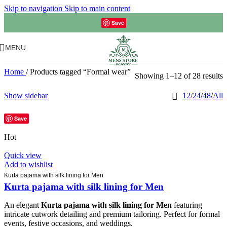
Skip to navigation
Skip to main content
Save
MENU
Home
/
Products tagged “Formal wear”
Showing 1–12 of 28 results
Show sidebar
12
/
24
/
48
/
All
Save
Hot
Quick view
Add to wishlist
Kurta pajama with silk lining for Men
Kurta pajama with silk lining for Men
An elegant
Kurta pajama with silk lining for Men
featuring
intricate cutwork detailing and premium tailoring. Perfect for formal
events, festive occasions, and weddings.