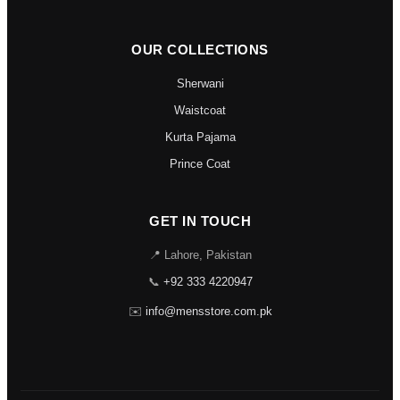
OUR COLLECTIONS
Sherwani
Waistcoat
Kurta Pajama
Prince Coat
GET IN TOUCH
📍 Lahore, Pakistan
📞
+92 333 4220947
✉️
info@mensstore.com.pk