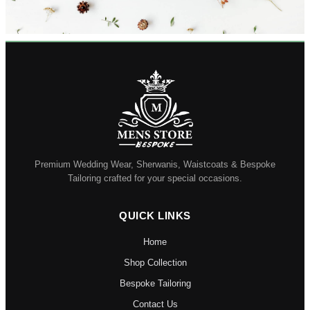
Premium Wedding Wear, Sherwanis, Waistcoats & Bespoke
Tailoring crafted for your special occasions.
QUICK LINKS
Home
Shop Collection
Bespoke Tailoring
Contact Us