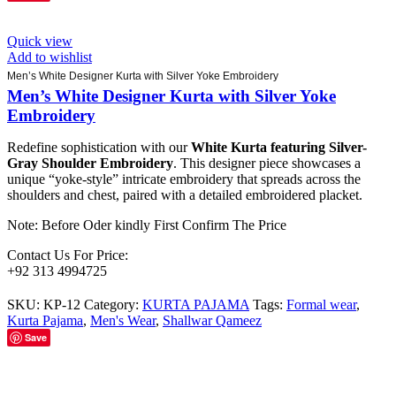
Quick view
Add to wishlist
Men’s White Designer Kurta with Silver Yoke Embroidery
Men’s White Designer Kurta with Silver Yoke
Embroidery
Redefine sophistication with our
White Kurta featuring Silver-
Gray Shoulder Embroidery
. This designer piece showcases a
unique “yoke-style” intricate embroidery that spreads across the
shoulders and chest, paired with a detailed embroidered placket.
Note: Before Oder kindly First Confirm The Price
Contact Us For Price:
+92 313 4994725
SKU:
KP-12
Category:
KURTA PAJAMA
Tags:
Formal wear
,
Kurta Pajama
,
Men's Wear
,
Shallwar Qameez
Save