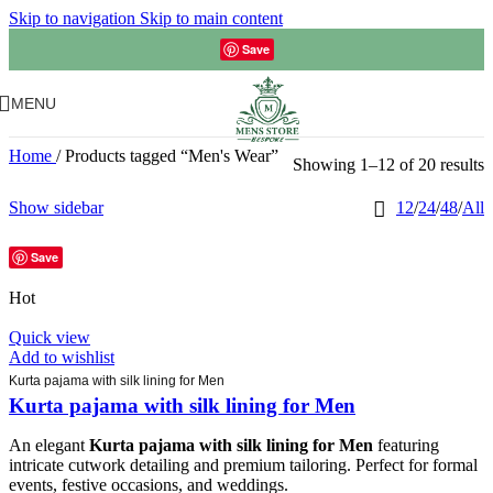
Skip to navigation
Skip to main content
Save
MENU
Home
/
Products tagged “Men's Wear”
Showing 1–12 of 20 results
Show sidebar
12
/
24
/
48
/
All
Save
Hot
Quick view
Add to wishlist
Kurta pajama with silk lining for Men
Kurta pajama with silk lining for Men
An elegant
Kurta pajama with silk lining for Men
featuring
intricate cutwork detailing and premium tailoring. Perfect for formal
events, festive occasions, and weddings.