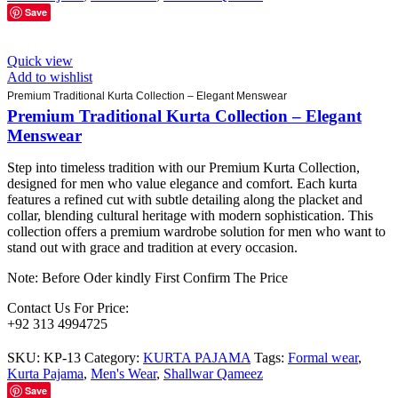
Save
Quick view
Add to wishlist
Premium Traditional Kurta Collection – Elegant Menswear
Premium Traditional Kurta Collection – Elegant
Menswear
Step into timeless tradition with our Premium Kurta Collection,
designed for men who value elegance and comfort. Each kurta
features a refined cut with subtle detailing along the placket and
collar, blending cultural heritage with modern sophistication. This
collection offers a premium wardrobe solution for men who want to
stand out with grace and tradition at every occasion.
Note: Before Oder kindly First Confirm The Price
Contact Us For Price:
+92 313 4994725
SKU:
KP-13
Category:
KURTA PAJAMA
Tags:
Formal wear
,
Kurta Pajama
,
Men's Wear
,
Shallwar Qameez
Save