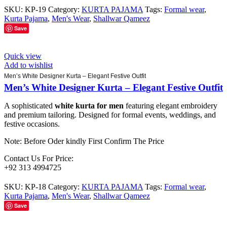
SKU:
KP-19
Category:
KURTA PAJAMA
Tags:
Formal wear
,
Kurta Pajama
,
Men's Wear
,
Shallwar Qameez
Save
Quick view
Add to wishlist
Men’s White Designer Kurta – Elegant Festive Outfit
Men’s White Designer Kurta – Elegant Festive Outfit
A sophisticated
white kurta for men
featuring elegant embroidery
and premium tailoring. Designed for formal events, weddings, and
festive occasions.
Note: Before Oder kindly First Confirm The Price
Contact Us For Price:
+92 313 4994725
SKU:
KP-18
Category:
KURTA PAJAMA
Tags:
Formal wear
,
Kurta Pajama
,
Men's Wear
,
Shallwar Qameez
Save