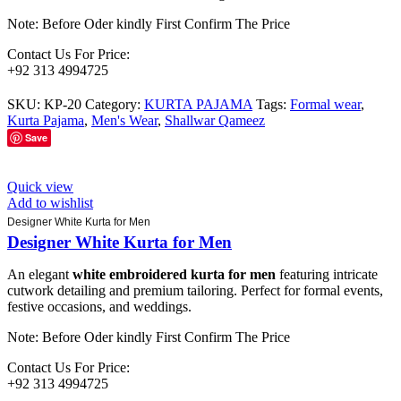
Note: Before Oder kindly First Confirm The Price
Contact Us For Price:
+92 313 4994725
SKU:
KP-20
Category:
KURTA PAJAMA
Tags:
Formal wear
,
Kurta Pajama
,
Men's Wear
,
Shallwar Qameez
Save
Quick view
Add to wishlist
Designer White Kurta for Men
Designer White Kurta for Men
An elegant
white embroidered kurta for men
featuring intricate
cutwork detailing and premium tailoring. Perfect for formal events,
festive occasions, and weddings.
Note: Before Oder kindly First Confirm The Price
Contact Us For Price:
+92 313 4994725