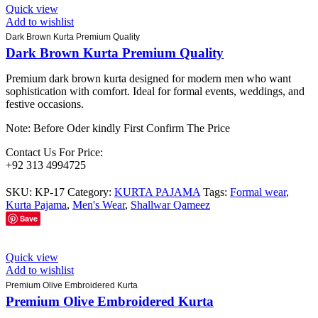
Quick view
Add to wishlist
Dark Brown Kurta Premium Quality
Dark Brown Kurta Premium Quality
Premium dark brown kurta designed for modern men who want
sophistication with comfort. Ideal for formal events, weddings, and
festive occasions.
Note: Before Oder kindly First Confirm The Price
Contact Us For Price:
+92 313 4994725
SKU:
KP-17
Category:
KURTA PAJAMA
Tags:
Formal wear
,
Kurta Pajama
,
Men's Wear
,
Shallwar Qameez
Save
Quick view
Add to wishlist
Premium Olive Embroidered Kurta
Premium Olive Embroidered Kurta