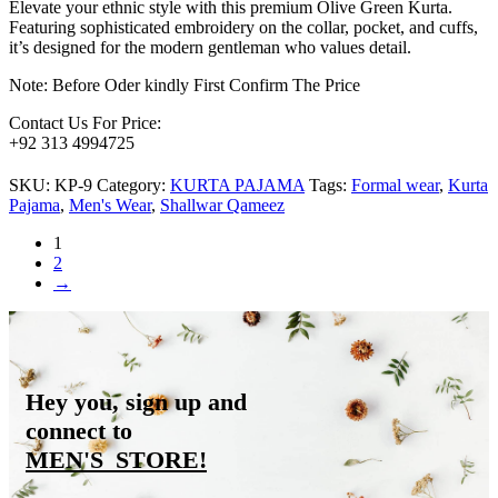
Elevate your ethnic style with this premium Olive Green Kurta.
Featuring sophisticated embroidery on the collar, pocket, and cuffs,
it’s designed for the modern gentleman who values detail.
Note: Before Oder kindly First Confirm The Price
Contact Us For Price:
+92 313 4994725
SKU:
KP-9
Category:
KURTA PAJAMA
Tags:
Formal wear
,
Kurta
Pajama
,
Men's Wear
,
Shallwar Qameez
1
2
→
Hey you, sign up and
connect to
MEN'S_STORE
!