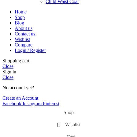
Child Waist Coat
Home
Shop
Blog
About us
Contact us
Wishlist
Compare
Login / Register
Shopping cart
Close
Sign in
Close
No account yet?
Create an Account
Facebook
Instagram
Pinterest
Shop
Wishlist
Cart