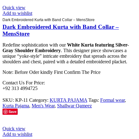
Quick view
Add to wishlist
Dark Embroidered Kurta with Band Collar – MensStore
Dark Embroidered Kurta with Band Collar –
MensStore
Redefine sophistication with our
White Kurta featuring Silver-
Gray Shoulder Embroidery
. This designer piece showcases a
unique “yoke-style” intricate embroidery that spreads across the
shoulders and chest, paired with a detailed embroidered placket.
Note: Before Oder kindly First Confirm The Price
Contact Us For Price:
+92 313 4994725
SKU:
KP-11
Category:
KURTA PAJAMA
Tags:
Formal wear
,
Kurta Pajama
,
Men's Wear
,
Shallwar Qameez
Save
Quick view
Add to wishlist