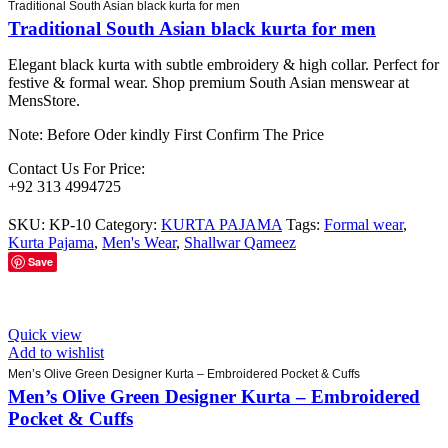
Traditional South Asian black kurta for men
Traditional South Asian black kurta for men
Elegant black kurta with subtle embroidery & high collar. Perfect for
festive & formal wear. Shop premium South Asian menswear at
MensStore.
Note: Before Oder kindly First Confirm The Price
Contact Us For Price:
+92 313 4994725
SKU:
KP-10
Category:
KURTA PAJAMA
Tags:
Formal wear
,
Kurta Pajama
,
Men's Wear
,
Shallwar Qameez
Save
Quick view
Add to wishlist
Men’s Olive Green Designer Kurta – Embroidered Pocket & Cuffs
Men’s Olive Green Designer Kurta – Embroidered
Pocket & Cuffs