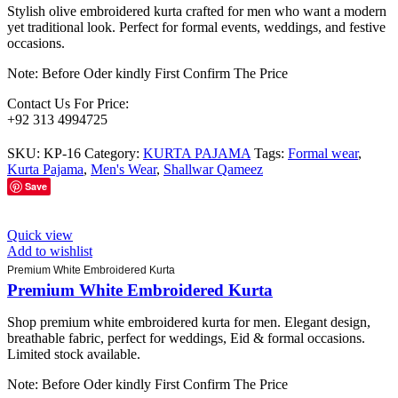
Stylish olive embroidered kurta crafted for men who want a modern
yet traditional look. Perfect for formal events, weddings, and festive
occasions.
Note: Before Oder kindly First Confirm The Price
Contact Us For Price:
+92 313 4994725
SKU:
KP-16
Category:
KURTA PAJAMA
Tags:
Formal wear
,
Kurta Pajama
,
Men's Wear
,
Shallwar Qameez
Save
Quick view
Add to wishlist
Premium White Embroidered Kurta
Premium White Embroidered Kurta
Shop premium white embroidered kurta for men. Elegant design,
breathable fabric, perfect for weddings, Eid & formal occasions.
Limited stock available.
Note: Before Oder kindly First Confirm The Price