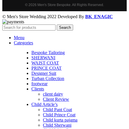
© 2026 Men's Store Bespoke. All Rights Reserved.
© Men's Store Wedding 2022 Developed By
BK_ENAGIC
Search
Menu
Categories
Bespoke Tailoring
SHERWANI
WAIST COAT
PRINCE COAT
Designer Suit
Turban Collection
footwear
Clients
client dairy
Client Review
Child Article’s
Child Pant Coat
Child Prince Coat
Child kurta pajama
Child Sherwani