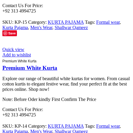
Contact Us For Price:
+92 313 4994725
SKU:
KP-15
Category:
KURTA PAJAMA
Tags:
Formal wear
,
Kurta Pajama
,
Men's Wear
,
Shallwar Qameez
Save
Quick view
Add to wishlist
Premium White Kurta
Premium White Kurta
Explore our range of beautiful white kurtas for women. From casual
cotton kurtis to elegant festive wear, find your perfect fit at the best
prices online. Shop now!
Note: Before Oder kindly First Confirm The Price
Contact Us For Price:
+92 313 4994725
SKU:
KP-14
Category:
KURTA PAJAMA
Tags:
Formal wear
,
Kurta Pajama
,
Men's Wear
,
Shallwar Qameez