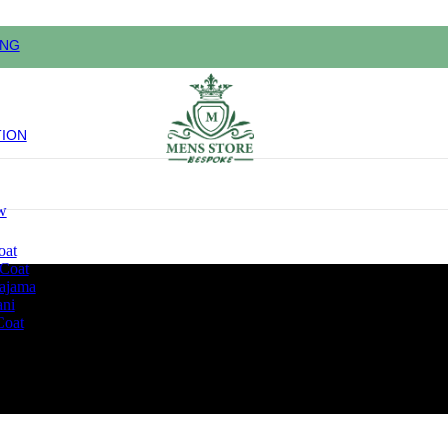
ING
TION
w
oat
 Coat
pajama
ani
Coat