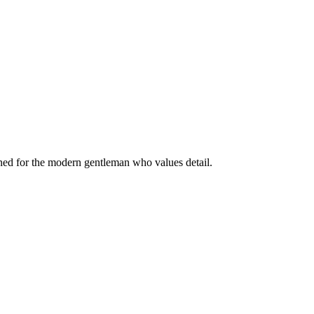
igned for the modern gentleman who values detail.