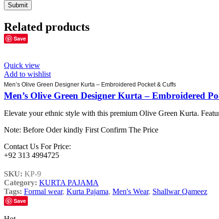
Related products
Save
Quick view
Add to wishlist
Men’s Olive Green Designer Kurta – Embroidered Pocket & Cuffs
Men’s Olive Green Designer Kurta – Embroidered Po
Elevate your ethnic style with this premium Olive Green Kurta. Featur
Note: Before Oder kindly First Confirm The Price
Contact Us For Price:
+92 313 4994725
SKU:
KP-9
Category:
KURTA PAJAMA
Tags:
Formal wear
,
Kurta Pajama
,
Men's Wear
,
Shallwar Qameez
Save
Hot