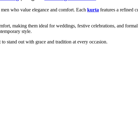
for men who value elegance and comfort. Each
kurta
features a refined cu
omfort, making them ideal for weddings, festive celebrations, and formal
ntemporary style.
o stand out with grace and tradition at every occasion.