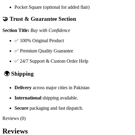
Pocket Square (optional for added flair)
🤝
Trust & Guarantee Section
Section Title:
Buy with Confidence
✅ 100% Original Product
✅ Premium Quality Guarantee
✅ 24/7 Support & Custom Order Help
🌍
Shipping
Delivery
across major cities in Pakistan
International
shipping available.
Secure
packaging and fast dispatch.
Reviews (0)
Reviews