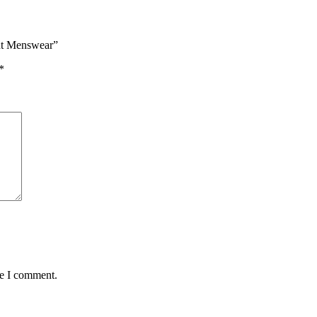
ant Menswear”
*
me I comment.