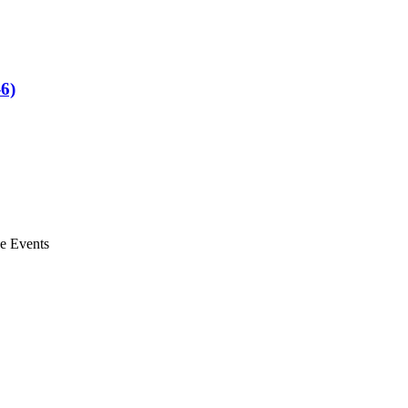
6)
ve Events