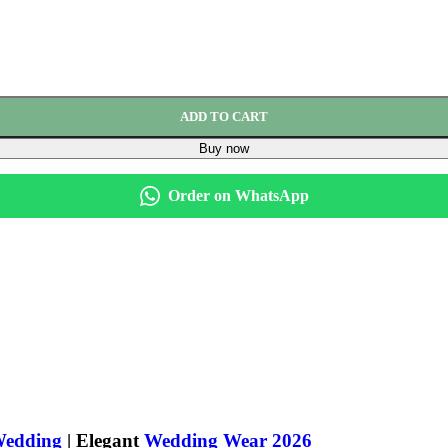
ADD TO CART
Buy now
Order on WhatsApp
Wedding
| Elegant
Wedding Wear 2026