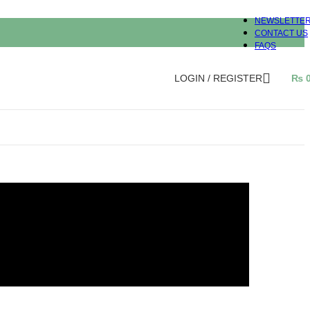
NEWSLETTE
CONTACT US
FAQS
LOGIN / REGISTER
₨