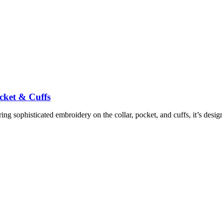
cket & Cuffs
ing sophisticated embroidery on the collar, pocket, and cuffs, it’s des