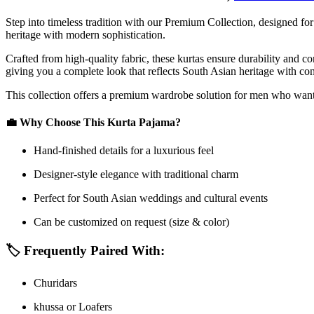
Step into timeless tradition with our Premium Collection, designed 
heritage with modern sophistication.
Crafted from high-quality fabric, these kurtas ensure durability and c
giving you a complete look that reflects South Asian heritage with co
This collection offers a premium wardrobe solution for men who want t
💼
Why Choose This Kurta Pajama?
Hand-finished details for a luxurious feel
Designer-style elegance with traditional charm
Perfect for South Asian weddings and cultural events
Can be customized on request (size & color)
🏷️
Frequently Paired With:
Churidars
khussa or Loafers