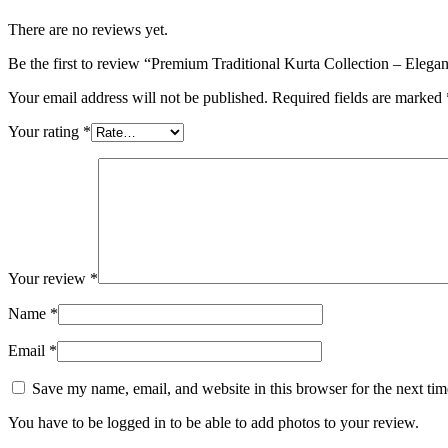
There are no reviews yet.
Be the first to review “Premium Traditional Kurta Collection – Eleg
Your email address will not be published.
Required fields are marked
Your rating
*
Your review
*
Name
*
Email
*
Save my name, email, and website in this browser for the next ti
You have to be logged in to be able to add photos to your review.