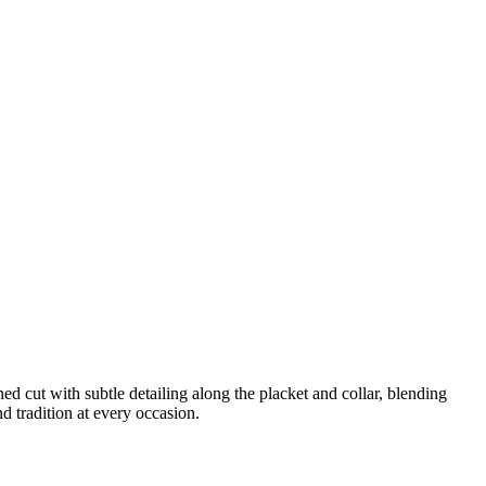
d cut with subtle detailing along the placket and collar, blending
d tradition at every occasion.