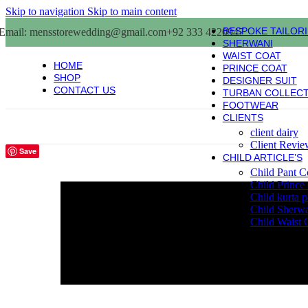
Skip to navigation
Skip to main content
BESPOKE TAILOR
Email: mensstorewedding@gmail.com
+92 333 4220947
SHERWANI
WAIST COAT
HOME
PRINCE COAT
SHOP
DESIGNER SUIT
CONTACT US
TURBAN COLLEC
FOOTWEAR
CLIENTS
client dairy
Client Revie
Save
CHILD ARTICLE’S
Child Pant C
Child Prince
Child kurta 
Child Sherw
Child Waist 