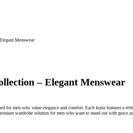
– Elegant Menswear
0
llection – Elegant Menswear
ed for men who value elegance and comfort. Each kurta features a refine
a premium wardrobe solution for men who want to stand out with grace an