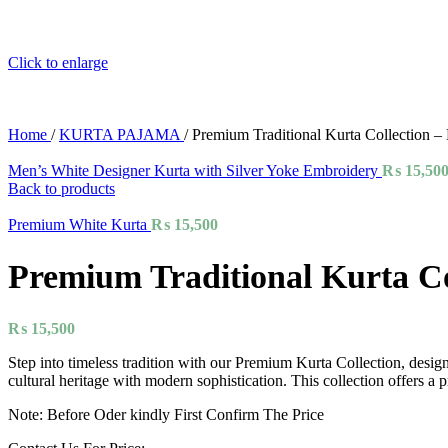
Click to enlarge
Home
/
KURTA PAJAMA
/
Premium Traditional Kurta Collection 
Men’s White Designer Kurta with Silver Yoke Embroidery
₨
15,50
Back to products
Premium White Kurta
₨
15,500
Premium Traditional Kurta Co
₨
15,500
Step into timeless tradition with our Premium Kurta Collection, design
cultural heritage with modern sophistication. This collection offers 
Note: Before Oder kindly First Confirm The Price