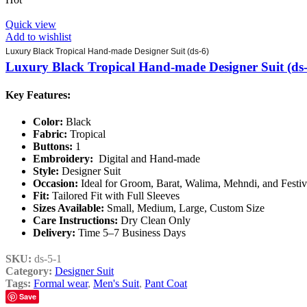
Quick view
Add to wishlist
Luxury Black Tropical Hand-made Designer Suit (ds-6)
Luxury Black Tropical Hand-made Designer Suit (ds-
Key Features:
Color:
Black
Fabric:
Tropical
Buttons:
1
Embroidery:
Digital and Hand-made
Style:
Designer Suit
Occasion:
Ideal for Groom, Barat, Walima, Mehndi, and Festi
Fit:
Tailored Fit with Full Sleeves
Sizes Available:
Small, Medium, Large, Custom Size
Care Instructions:
Dry Clean Only
Delivery:
Time 5–7 Business Days
SKU:
ds-5-1
Category:
Designer Suit
Tags:
Formal wear
,
Men's Suit
,
Pant Coat
Save