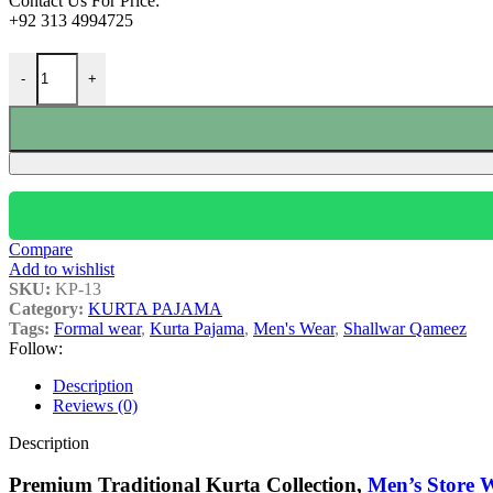
Contact Us For Price:
+92 313 4994725
-
+
Compare
Add to wishlist
SKU:
KP-13
Category:
KURTA PAJAMA
Tags:
Formal wear
,
Kurta Pajama
,
Men's Wear
,
Shallwar Qameez
Follow:
Description
Reviews (0)
Description
Premium Traditional Kurta Collection,
Men’s Store 