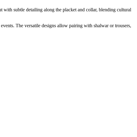
t with subtle detailing along the placket and collar, blending cultural
 events. The versatile designs allow pairing with shalwar or trousers,