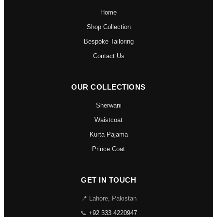
Home
Shop Collection
Bespoke Tailoring
Contact Us
OUR COLLECTIONS
Sherwani
Waistcoat
Kurta Pajama
Prince Coat
GET IN TOUCH
📍 Lahore, Pakistan
📞
+92 333 4220947