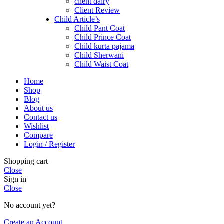
client dairy
Client Review
Child Article’s
Child Pant Coat
Child Prince Coat
Child kurta pajama
Child Sherwani
Child Waist Coat
Home
Shop
Blog
About us
Contact us
Wishlist
Compare
Login / Register
Shopping cart
Close
Sign in
Close
No account yet?
Create an Account