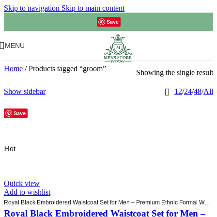
Skip to navigation
Skip to main content
Save
MENU
Home
/
Products tagged “groom”
Showing the single result
Show sidebar
12
/
24
/
48
/
All
Save
Hot
Quick view
Add to wishlist
Royal Black Embroidered Waistcoat Set for Men – Premium Ethnic Formal Wear (W-18)
Royal Black Embroidered Waistcoat Set for Men –