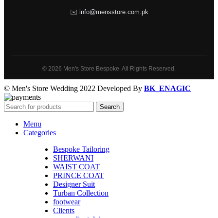
✉️
info@mensstore.com.pk
© 2026 Men's Store Bespoke. All Rights Reserved.
© Men's Store Wedding 2022 Developed By
BK_ENAGIC
Search
Menu
Categories
Bespoke Tailoring
SHERWANI
WAIST COAT
PRINCE COAT
Designer Suit
Turban Collection
footwear
Clients