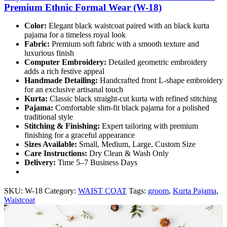
Premium Ethnic Formal Wear (W-18)
Color:
Elegant black waistcoat paired with an black kurta
pajama for a timeless royal look
Fabric:
Premium soft fabric with a smooth texture and
luxurious finish
Computer Embroidery:
Detailed geometric embroidery
adds a rich festive appeal
Handmade Detailing:
Handcrafted front L-shape embroidery
for an exclusive artisanal touch
Kurta:
Classic black straight-cut kurta with refined stitching
Pajama:
Comfortable slim-fit black pajama for a polished
traditional style
Stitching & Finishing:
Expert tailoring with premium
finishing for a graceful appearance
Sizes Available:
Small, Medium, Large, Custom Size
Care Instructions:
Dry Clean & Wash Only
Delivery:
Time 5–7 Business Days
SKU:
W-18
Category:
WAIST COAT
Tags:
groom
,
Kurta Pajama
,
Waistcoat