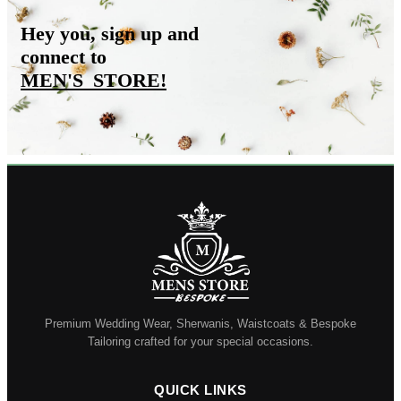
Hey you, sign up and
connect to
MEN'S_STORE
!
Premium Wedding Wear, Sherwanis, Waistcoats & Bespoke
Tailoring crafted for your special occasions.
QUICK LINKS