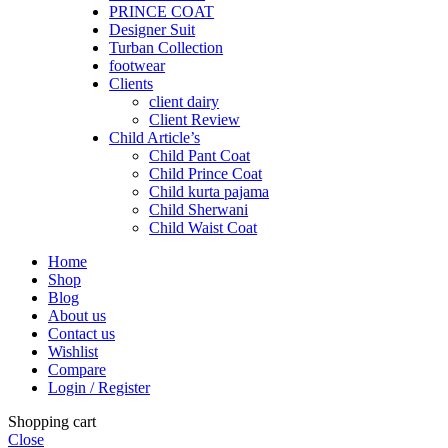
PRINCE COAT
Designer Suit
Turban Collection
footwear
Clients
client dairy
Client Review
Child Article’s
Child Pant Coat
Child Prince Coat
Child kurta pajama
Child Sherwani
Child Waist Coat
Home
Shop
Blog
About us
Contact us
Wishlist
Compare
Login / Register
Shopping cart
Close