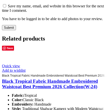
Save my name, email, and website in this browser for the next
time I comment.
You have to be logged in to be able to add photos to your review.
Related products
Save
Quick view
Add to wishlist
Black Tropical Fabric Handmade Embroidered Waistcoat Best Premium 2026 Collection(W-24)
Black Tropical Fabric Handmade Embroidered
Waistcoat Best Premium 2026 Collection(W-24)
Fabric:
Tropical
Color:
Classic Black
Embroidery:
Handmade
Style:
Traditional Shalwar Kameez with Modern Waistcoat