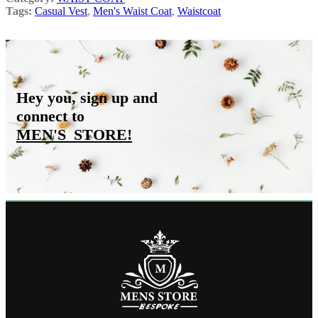
Tags:
Casual Vest
,
Men's Waist Coat
,
Waistcoat
Hey you, sign up and
connect to
MEN'S_STORE
!