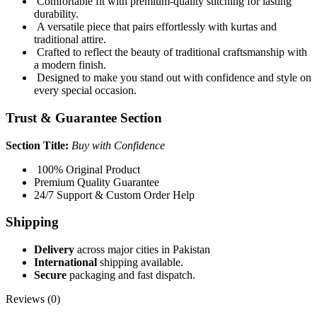
Comfortable fit with premium-quality stitching for lasting
durability.
A versatile piece that pairs effortlessly with kurtas and
traditional attire.
Crafted to reflect the beauty of traditional craftsmanship with
a modern finish.
Designed to make you stand out with confidence and style on
every special occasion.
Trust & Guarantee Section
Section Title:
Buy with Confidence
100% Original Product
Premium Quality Guarantee
24/7 Support & Custom Order Help
Shipping
Delivery
across major cities in Pakistan
International
shipping available.
Secure
packaging and fast dispatch.
Reviews (0)