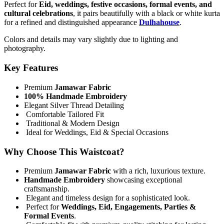
Perfect for
Eid, weddings, festive occasions, formal events, and
cultural celebrations
, it pairs beautifully with a black or white kurta
for a refined and distinguished appearance
Dulhahouse
.
Colors and details may vary slightly due to lighting and
photography.
Key Features
Premium
Jamawar Fabric
100% Handmade Embroidery
Elegant Silver Thread Detailing
Comfortable Tailored Fit
Traditional & Modern Design
Ideal for Weddings, Eid & Special Occasions
Why Choose This Waistcoat?
Premium
Jamawar Fabric
with a rich, luxurious texture.
Handmade Embroidery
showcasing exceptional
craftsmanship.
Elegant and timeless design for a sophisticated look.
Perfect for
Weddings, Eid, Engagements, Parties &
Formal Events
.