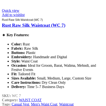
Quick view
Add to wishlist
Rust Raw Silk Waistcoat (WC 7)
Rust Raw Silk Waistcoat (WC 7)
🔹
Key Features:
Color:
Rust
Fabric:
Raw Silk
Buttons:
Plastic
Embroidery:
Handmade and Digital
Style:
Waist Coat
Occasion:
Ideal for Groom, Barat, Walima, Mehndi, and
Festive Events
Fit:
Tailored Fit
Sizes Available:
Small, Medium, Large, Custom Size
Care Instructions:
Dry Clean Only
Delivery:
Time 5–7 Business Days
SKU:
WC 7
Category:
WAIST COAT
Tags:
Casual Vest
,
Men's Waist Coat
,
Waistcoat