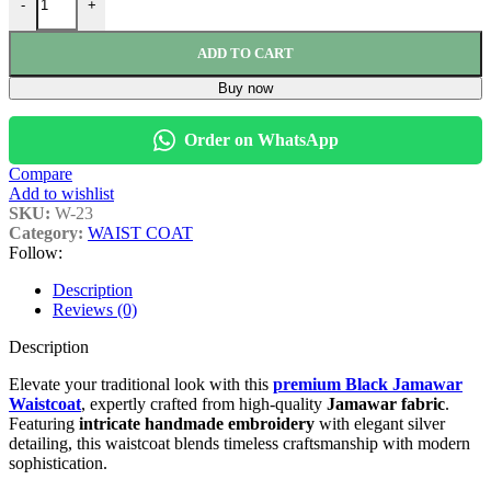
-
+
ADD TO CART
Buy now
Order on WhatsApp
Compare
Add to wishlist
SKU:
W-23
Category:
WAIST COAT
Follow:
Description
Reviews (0)
Description
Elevate your traditional look with this
premium Black Jamawar
Waistcoat
, expertly crafted from high-quality
Jamawar fabric
.
Featuring
intricate handmade embroidery
with elegant silver
detailing, this waistcoat blends timeless craftsmanship with modern
sophistication.