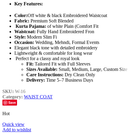
Key Features:
Color:
Off white & black Embroidered Waistcoat
Fabric:
Premium Soft Blended
Kurta Pajama:
of white Plain (Comfort Fit
Waistcoat:
Fully Hand Embroidered Fron
Style:
Modern Slim Fi
Occasion:
Wedding, Mehndi, Formal Events
Elegant black tone with detailed embroidery
Lightweight & comfortable for long wear
Perfect for a classy and royal look
Fit:
Tailored Fit with Full Sleeves
Sizes Available:
Small, Medium, Large, Custom Size
Care Instructions:
Dry Clean Only
Delivery:
Time 5–7 Business Days
SKU:
W-16
Category:
WAIST COAT
Save
Hot
Quick view
Add to wishlist