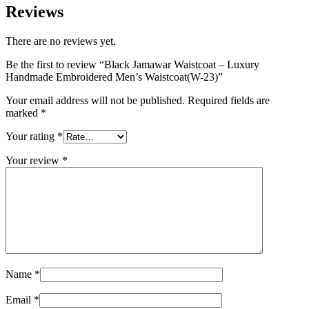
Reviews
There are no reviews yet.
Be the first to review “Black Jamawar Waistcoat – Luxury
Handmade Embroidered Men’s Waistcoat(W-23)”
Your email address will not be published.
Required fields are
marked
*
Your rating
*
Your review
*
Name
*
Email
*