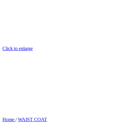
Click to enlarge
Home
/
WAIST COAT