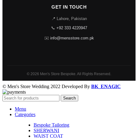
GET IN TOUCH
📍 Lahore, Pakistan
📞
+92 333 4220947
✉️
info@mensstore.com.pk
© 2026 Men's Store Bespoke. All Rights Reserved.
© Men's Store Wedding 2022 Developed By
BK_ENAGIC
Search
Menu
Categories
Bespoke Tailoring
SHERWANI
WAIST COAT