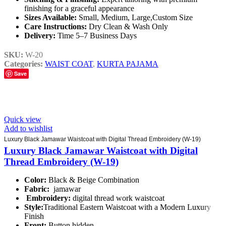
finishing for a graceful appearance
Sizes Available:
Small, Medium, Large,Custom Size
Care Instructions:
Dry Clean & Wash Only
Delivery:
Time 5–7 Business Days
SKU:
W-20
Categories:
WAIST COAT
,
KURTA PAJAMA
Save
Quick view
Add to wishlist
Luxury Black Jamawar Waistcoat with Digital Thread Embroidery (W-19)
Luxury Black Jamawar Waistcoat with Digital
Thread Embroidery (W-19)
Color:
Black & Beige Combination
Fabric:
jamawar
Embroidery:
digital thread work waistcoat
Style:
Traditional Eastern Waistcoat with a Modern Luxury
Finish
Front:
Button hidden