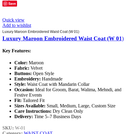
Save
Quick view
Add to wishlist
Luxury Maroon Embroidered Waist Coat (W 01)
Luxury Maroon Embroidered Waist Coat (W 01)
Key Features:
Color:
Maroon
Fabric:
Velvet
Buttons:
Open Style
Embroidery:
Handmade
Style:
Waist Coat with Mandarin Collar
Occasion:
Ideal for Groom, Barat, Walima, Mehndi, and
Festive Events
Fit:
Tailored Fit
Sizes Available:
Small, Medium, Large, Custom Size
Care Instructions:
Dry Clean Only
Delivery:
Time 5–7 Business Days
SKU:
W-01
Category:
WAIST COAT