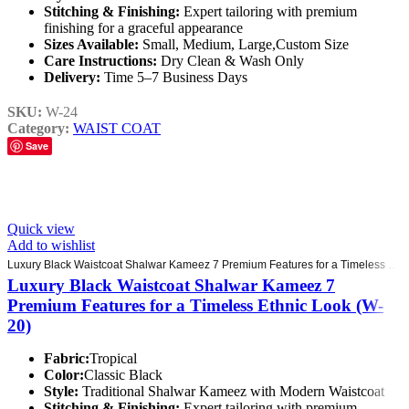
Stitching & Finishing:
Expert tailoring with premium
finishing for a graceful appearance
Sizes Available:
Small, Medium, Large,Custom Size
Care Instructions:
Dry Clean & Wash Only
Delivery:
Time 5–7 Business Days
SKU:
W-24
Category:
WAIST COAT
Save
Quick view
Add to wishlist
Luxury Black Waistcoat Shalwar Kameez 7 Premium Features for a Timeless Ethnic Look (W-20)
Luxury Black Waistcoat Shalwar Kameez 7
Premium Features for a Timeless Ethnic Look (W-
20)
Fabric:
Tropical
Color:
Classic Black
Style:
Traditional Shalwar Kameez with Modern Waistcoat
Stitching & Finishing:
Expert tailoring with premium