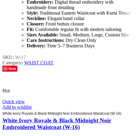
Embroidery:
Digital thread embroidery with
handmade front detailing
Style:
Traditional Eastern Waistcoat with Kurta Trouser
Neckline:
Elegant band collar
Closure:
Front button closure
Fit:
Comfortable regular fit with modern tailoring
Sizes Available:
Small, Medium, Large, Custom Size
Care Instructions:
Dry Clean Only
Delivery:
Time 5–7 Business Days
SKU:
W-17
Category:
WAIST COAT
Save
Hot
Quick view
Add to wishlist
White Ivory Royale & Black Midnight Noir Embroidered Waistcoat (W-16)
White Ivory Royale & Black Midnight Noir
Embroidered Waistcoat (W-16)