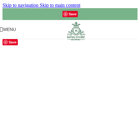
Skip to navigation
Skip to main content
Save
MENU
Save