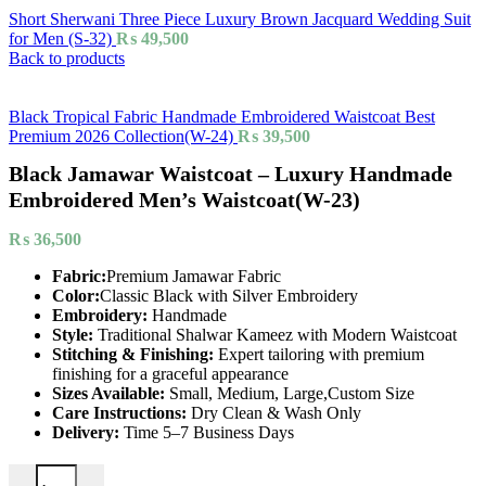
Short Sherwani Three Piece Luxury Brown Jacquard Wedding Suit
for Men (S-32)
₨
49,500
Back to products
Black Tropical Fabric Handmade Embroidered Waistcoat Best
Premium 2026 Collection(W-24)
₨
39,500
Black Jamawar Waistcoat – Luxury Handmade
Embroidered Men’s Waistcoat(W-23)
₨
36,500
Fabric:
Premium Jamawar Fabric
Color:
Classic Black with Silver Embroidery
Embroidery:
Handmade
Style:
Traditional Shalwar Kameez with Modern Waistcoat
Stitching & Finishing:
Expert tailoring with premium
finishing for a graceful appearance
Sizes Available:
Small, Medium, Large,Custom Size
Care Instructions:
Dry Clean & Wash Only
Delivery:
Time 5–7 Business Days