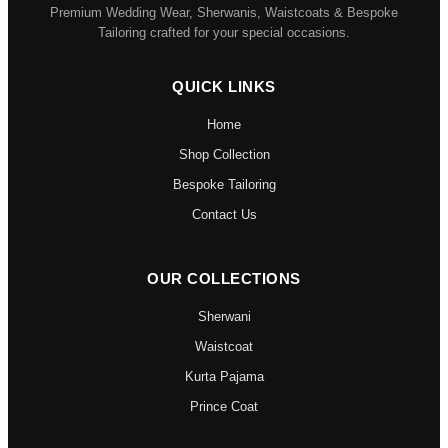
Premium Wedding Wear, Sherwanis, Waistcoats & Bespoke
Tailoring crafted for your special occasions.
QUICK LINKS
Home
Shop Collection
Bespoke Tailoring
Contact Us
OUR COLLECTIONS
Sherwani
Waistcoat
Kurta Pajama
Prince Coat