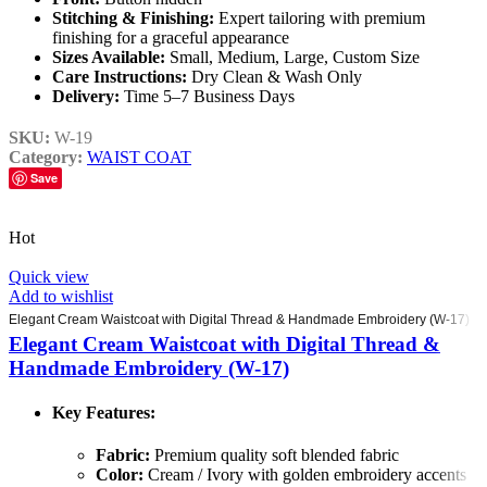
Stitching & Finishing:
Expert tailoring with premium
finishing for a graceful appearance
Sizes Available:
Small, Medium, Large, Custom Size
Care Instructions:
Dry Clean & Wash Only
Delivery:
Time 5–7 Business Days
SKU:
W-19
Category:
WAIST COAT
Save
Hot
Quick view
Add to wishlist
Elegant Cream Waistcoat with Digital Thread & Handmade Embroidery (W-17)
Elegant Cream Waistcoat with Digital Thread &
Handmade Embroidery (W-17)
Key Features:
Fabric:
Premium quality soft blended fabric
Color:
Cream / Ivory with golden embroidery accents