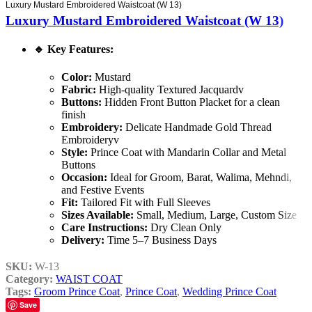
Luxury Mustard Embroidered Waistcoat (W 13)
Luxury Mustard Embroidered Waistcoat (W 13)
🔹
Key Features:
Color:
Mustard
Fabric:
High-quality Textured Jacquardv
Buttons:
Hidden Front Button Placket for a clean
finish
Embroidery:
Delicate Handmade Gold Thread
Embroideryv
Style:
Prince Coat with Mandarin Collar and Metal
Buttons
Occasion:
Ideal for Groom, Barat, Walima, Mehndi,
and Festive Events
Fit:
Tailored Fit with Full Sleeves
Sizes Available:
Small, Medium, Large, Custom Size
Care Instructions:
Dry Clean Only
Delivery:
Time 5–7 Business Days
SKU:
W-13
Category:
WAIST COAT
Tags:
Groom Prince Coat
,
Prince Coat
,
Wedding Prince Coat
Save