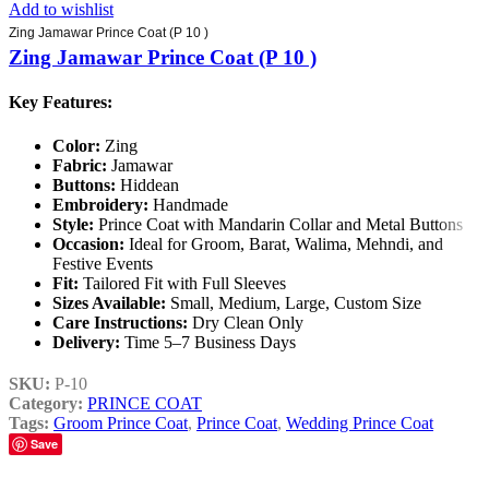
Add to wishlist
Zing Jamawar Prince Coat (P 10 )
Zing Jamawar Prince Coat (P 10 )
Key Features:
Color:
Zing
Fabric:
Jamawar
Buttons:
Hiddean
Embroidery:
Handmade
Style:
Prince Coat with Mandarin Collar and Metal Buttons
Occasion:
Ideal for Groom, Barat, Walima, Mehndi, and
Festive Events
Fit:
Tailored Fit with Full Sleeves
Sizes Available:
Small, Medium, Large, Custom Size
Care Instructions:
Dry Clean Only
Delivery:
Time 5–7 Business Days
SKU:
P-10
Category:
PRINCE COAT
Tags:
Groom Prince Coat
,
Prince Coat
,
Wedding Prince Coat
Save