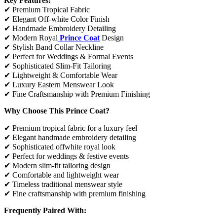
Key Features:
✔ Premium Tropical Fabric
✔ Elegant Off-white Color Finish
✔ Handmade Embroidery Detailing
✔ Modern Royal
Prince Coat
Design
✔ Stylish Band Collar Neckline
✔ Perfect for Weddings & Formal Events
✔ Sophisticated Slim-Fit Tailoring
✔ Lightweight & Comfortable Wear
✔ Luxury Eastern Menswear Look
✔ Fine Craftsmanship with Premium Finishing
Why Choose This Prince Coat?
✔ Premium tropical fabric for a luxury feel
✔ Elegant handmade embroidery detailing
✔ Sophisticated offwhite royal look
✔ Perfect for weddings & festive events
✔ Modern slim-fit tailoring design
✔ Comfortable and lightweight wear
✔ Timeless traditional menswear style
✔ Fine craftsmanship with premium finishing
Frequently Paired With: