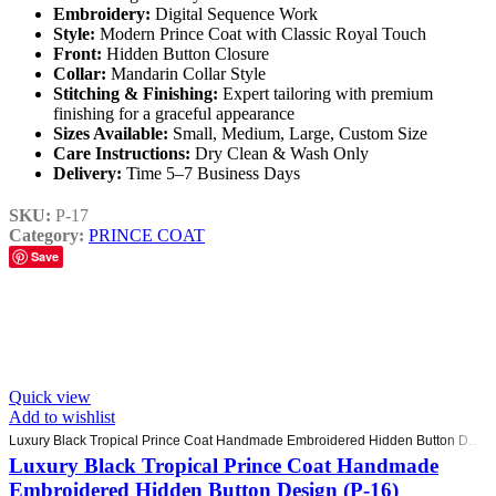
Embroidery:
Digital Sequence Work
Style:
Modern Prince Coat with Classic Royal Touch
Front:
Hidden Button Closure
Collar:
Mandarin Collar Style
Stitching & Finishing:
Expert tailoring with premium
finishing for a graceful appearance
Sizes Available:
Small, Medium, Large, Custom Size
Care Instructions:
Dry Clean & Wash Only
Delivery:
Time 5–7 Business Days
SKU:
P-17
Category:
PRINCE COAT
Save
Quick view
Add to wishlist
Luxury Black Tropical Prince Coat Handmade Embroidered Hidden Button Design (P-16)
Luxury Black Tropical Prince Coat Handmade
Embroidered Hidden Button Design (P-16)