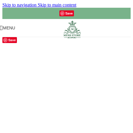
Skip to navigation
Skip to main content
Save
MENU
Save