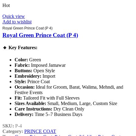
Hot
Quick view
Add to wishlist
Royal Green Prince Coat (P 4)
Royal Green Prince Coat (P 4)
🔹
Key Features:
Color:
Green
Fabric:
Imposed Jamawar
Buttons:
Open Style
Embroidery:
Import
Style:
Prince Coat
Occasion:
Ideal for Groom, Barat, Walima, Mehndi, and
Festive Events
Fit:
Tailored Fit with Full Sleeves
Sizes Available:
Small, Medium, Large, Custom Size
Care Instructions:
Dry Clean Only
Delivery:
Time 5–7 Business Days
SKU:
P-4
Category:
PRINCE COAT