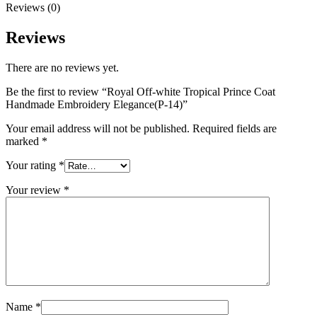
Reviews (0)
Reviews
There are no reviews yet.
Be the first to review “Royal Off-white Tropical Prince Coat
Handmade Embroidery Elegance(P-14)”
Your email address will not be published.
Required fields are
marked
*
Your rating
*
Your review
*
Name
*