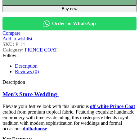
Buy now
Order on WhatsApp
Compare
Add to wishlist
SKU:
P-14
Category:
PRINCE COAT
Follow:
Description
Reviews (0)
Description
Men’s Store Wedding
Elevate your festive look with this luxurious
off-white Prince Coat
crafted from premium tropical fabric. Featuring exquisite handmade
embroidery with timeless detailing, this masterpiece blends royal
tradition with modern sophistication for weddings and formal
occasions
dulhahouse
.