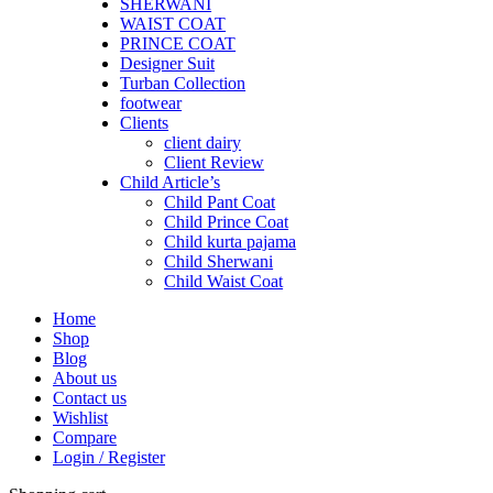
SHERWANI
WAIST COAT
PRINCE COAT
Designer Suit
Turban Collection
footwear
Clients
client dairy
Client Review
Child Article’s
Child Pant Coat
Child Prince Coat
Child kurta pajama
Child Sherwani
Child Waist Coat
Home
Shop
Blog
About us
Contact us
Wishlist
Compare
Login / Register