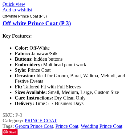
Quick view
Add to wishlist
Off-white Prince Coat (P 3)
Off-white Prince Coat (P 3)
Key Features:
Color:
Off-White
Fabric:
Jamawar/Silk
Buttons:
hidden buttons
Embroidery:
Multihead panni work
Style:
Prince Coat
Occasion:
Ideal for Groom, Barat, Walima, Mehndi, and
Festive Events
Fit:
Tailored Fit with Full Sleeves
Sizes Available:
Small, Medium, Large, Custom Size
Care Instructions:
Dry Clean Only
Delivery:
Time 5–7 Business Days
SKU:
P-3
Category:
PRINCE COAT
Tags:
Groom Prince Coat
,
Prince Coat
,
Wedding Prince Coat
Save