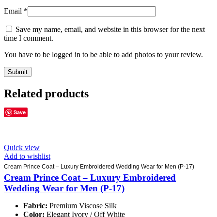
Email
*
Save my name, email, and website in this browser for the next
time I comment.
You have to be logged in to be able to add photos to your review.
Related products
Save
Quick view
Add to wishlist
Cream Prince Coat – Luxury Embroidered Wedding Wear for Men (P-17)
Cream Prince Coat – Luxury Embroidered
Wedding Wear for Men (P-17)
Fabric:
Premium Viscose Silk
Color:
Elegant Ivory / Off White