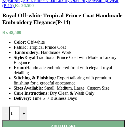
Royal Beige Silk Prince Coat Luxury Open Style Wedding Wear
(P-15)
₨
26,500
Royal Off-white Tropical Prince Coat Handmade
Embroidery Elegance(P-14)
₨
48,500
Color:
Off-white
Fabric:
Tropical Prince Coat
Embroidery:
Handmade Work
Style:
Royal Traditional Prince Coat with Modern Luxury
Elegance
Front:
Handmade embroidered front with elegant royal
detailing.
Stitching & Finishing:
Expert tailoring with premium
finishing for a graceful appearance
Sizes Available:
Small, Medium, Large, Custom Size
Care Instructions:
Dry Clean & Wash Only
Delivery:
Time 5–7 Business Days
-
+
ADD TO CART