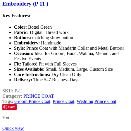
Embroidery (P 11 )
Key Features:
Color:
Bottel Green
Fabric:
Digital Thread work
Buttons:
matching show button
Embroidery:
Handmade
Style:
Prince Coat with Mandarin Collar and Metal Buttons
Occasion:
Ideal for Groom, Barat, Walima, Mehndi, and
Festive Events
Fit:
Tailored Fit with Full Sleeves
Sizes Available:
Small, Medium, Large, Custom Size
Care Instructions:
Dry Clean Only
Delivery:
Time 5–7 Business Days
SKU:
P-11
Category:
PRINCE COAT
Tags:
Groom Prince Coat
,
Prince Coat
,
Wedding Prince Coat
Save
Hot
Quick view