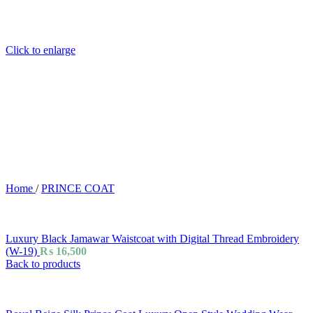
Click to enlarge
Home
/
PRINCE COAT
Luxury Black Jamawar Waistcoat with Digital Thread Embroidery
(W-19)
₨
16,500
Back to products