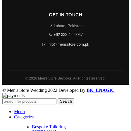
GET IN TOUCH
📍 Lahore, Pakistan
📞
+92 333 4220947
✉️
info@mensstore.com.pk
© 2026 Men's Store Bespoke. All Rights Reserved.
© Men's Store Wedding 2022 Developed By
BK_ENAGIC
Search
Menu
Categories
Bespoke Tailoring