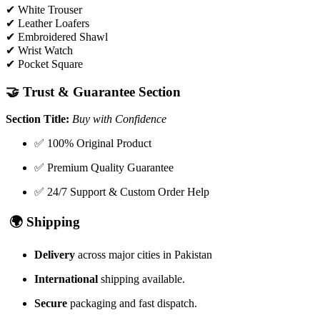
✔ White Trouser
✔ Leather Loafers
✔ Embroidered Shawl
✔ Wrist Watch
✔ Pocket Square
🤝
Trust & Guarantee Section
Section Title:
Buy with Confidence
✅ 100% Original Product
✅ Premium Quality Guarantee
✅ 24/7 Support & Custom Order Help
🌍
Shipping
Delivery
across major cities in Pakistan
International
shipping available.
Secure
packaging and fast dispatch.