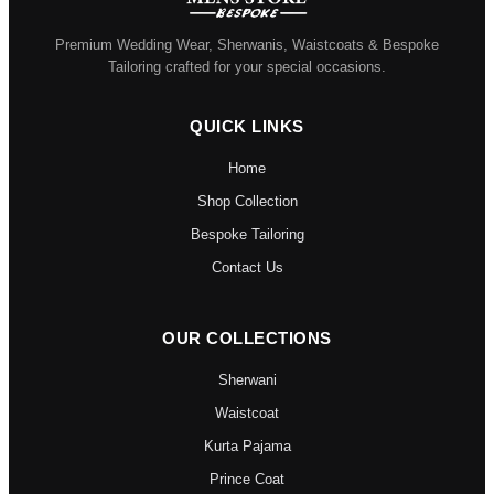
Premium Wedding Wear, Sherwanis, Waistcoats & Bespoke
Tailoring crafted for your special occasions.
QUICK LINKS
Home
Shop Collection
Bespoke Tailoring
Contact Us
OUR COLLECTIONS
Sherwani
Waistcoat
Kurta Pajama
Prince Coat