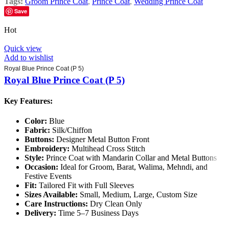
Tags:
Groom Prince Coat
,
Prince Coat
,
Wedding Prince Coat
Save
Hot
Quick view
Add to wishlist
Royal Blue Prince Coat (P 5)
Royal Blue Prince Coat (P 5)
Key Features:
Color:
Blue
Fabric:
Silk/Chiffon
Buttons:
Designer Metal Button Front
Embroidery:
Multihead Cross Stitch
Style:
Prince Coat with Mandarin Collar and Metal Buttons
Occasion:
Ideal for Groom, Barat, Walima, Mehndi, and
Festive Events
Fit:
Tailored Fit with Full Sleeves
Sizes Available:
Small, Medium, Large, Custom Size
Care Instructions:
Dry Clean Only
Delivery:
Time 5–7 Business Days