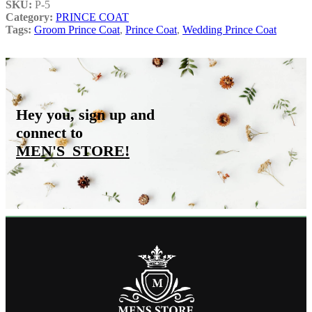
SKU:
P-5
Category:
PRINCE COAT
Tags:
Groom Prince Coat
,
Prince Coat
,
Wedding Prince Coat
Hey you, sign up and
connect to
MEN'S_STORE
!