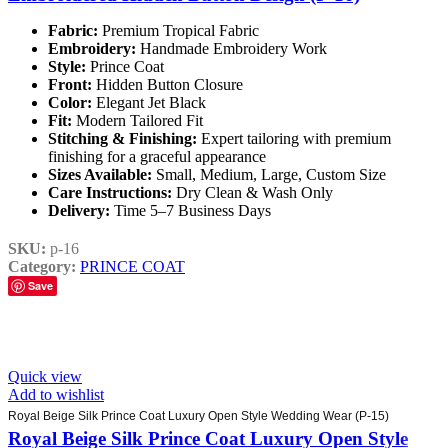
Fabric:
Premium Tropical Fabric
Embroidery:
Handmade Embroidery Work
Style:
Prince Coat
Front:
Hidden Button Closure
Color:
Elegant Jet Black
Fit:
Modern Tailored Fit
Stitching & Finishing:
Expert tailoring with premium
finishing for a graceful appearance
Sizes Available:
Small, Medium, Large, Custom Size
Care Instructions:
Dry Clean & Wash Only
Delivery:
Time 5–7 Business Days
SKU:
p-16
Category:
PRINCE COAT
Save
Quick view
Add to wishlist
Royal Beige Silk Prince Coat Luxury Open Style Wedding Wear (P-15)
Royal Beige Silk Prince Coat Luxury Open Style