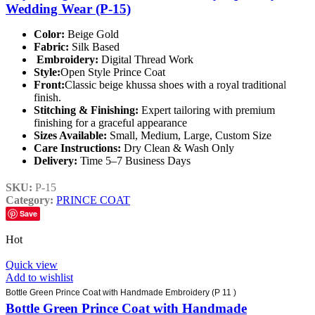
Wedding Wear (P-15)
Color:
Beige Gold
Fabric:
Silk Based
Embroidery:
Digital Thread Work
Style:
Open Style Prince Coat
Front:
Classic beige khussa shoes with a royal traditional
finish.
Stitching & Finishing:
Expert tailoring with premium
finishing for a graceful appearance
Sizes Available:
Small, Medium, Large, Custom Size
Care Instructions:
Dry Clean & Wash Only
Delivery:
Time 5–7 Business Days
SKU:
P-15
Category:
PRINCE COAT
Save
Hot
Quick view
Add to wishlist
Bottle Green Prince Coat with Handmade Embroidery (P 11 )
Bottle Green Prince Coat with Handmade