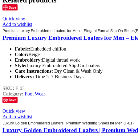
Related products
Save
Quick view
Add to wishlist
Premium Luxury Embroidered Loafers for Men – Elegant Formal Slip-On Shoes(F
Premium Luxury Embroidered Loafers for Men – Ele
Fabric:
Embedded chiffon
Color:
Beige
Embroidery:
Digital thread work
Style:
Luxury Embroidered Slip-On Loafers
Care Instructions:
Dry Clean & Wash Only
Delivery:
Time 5–7 Business Days
SKU:
F-03
Category:
Foot Wear
Save
Quick view
Add to wishlist
Luxury Golden Embroidered Loafers | Premium Wedding Shoes for Men (F-01)
Luxury Golden Embroidered Loafers | Premium Wedd