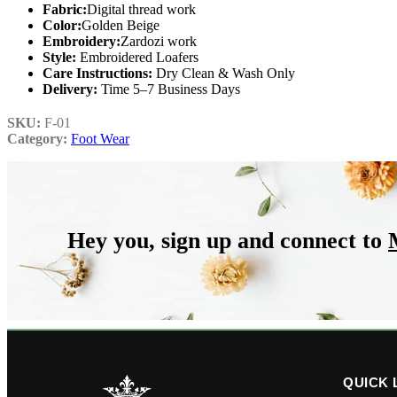
Fabric:
Digital thread work
Color:
Golden Beige
Embroidery:
Zardozi work
Style:
Embroidered Loafers
Care Instructions:
Dry Clean & Wash Only
Delivery:
Time 5–7 Business Days
SKU:
F-01
Category:
Foot Wear
Hey you, sign up and connect to
QUICK 