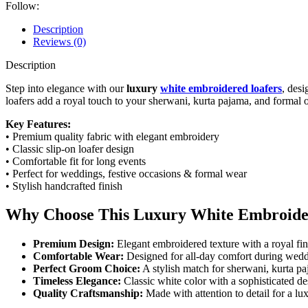
Follow:
Description
Reviews (0)
Description
Step into elegance with our
luxury
white embroidered loafers
, des
loafers add a royal touch to your sherwani, kurta pajama, and formal o
Key Features:
• Premium quality fabric with elegant embroidery
• Classic slip-on loafer design
• Comfortable fit for long events
• Perfect for weddings, festive occasions & formal wear
• Stylish handcrafted finish
Why Choose This Luxury White Embroide
Premium Design:
Elegant embroidered texture with a royal fini
Comfortable Wear:
Designed for all-day comfort during weddi
Perfect Groom Choice:
A stylish match for sherwani, kurta pa
Timeless Elegance:
Classic white color with a sophisticated d
Quality Craftsmanship:
Made with attention to detail for a lu