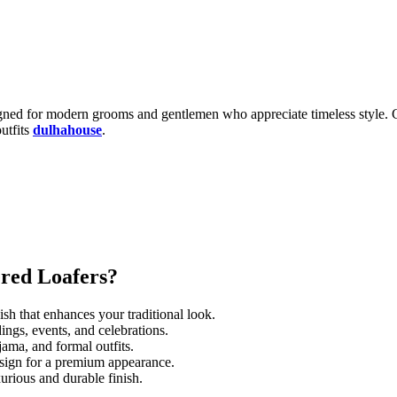
igned for modern grooms and gentlemen who appreciate timeless style. Cr
utfits
dulhahouse
.
red Loafers?
sh that enhances your traditional look.
ngs, events, and celebrations.
jama, and formal outfits.
esign for a premium appearance.
xurious and durable finish.