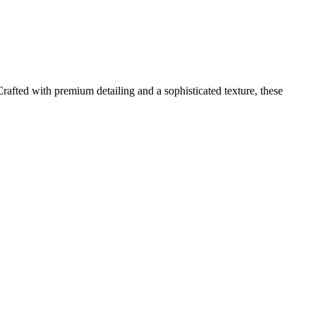
afted with premium detailing and a sophisticated texture, these