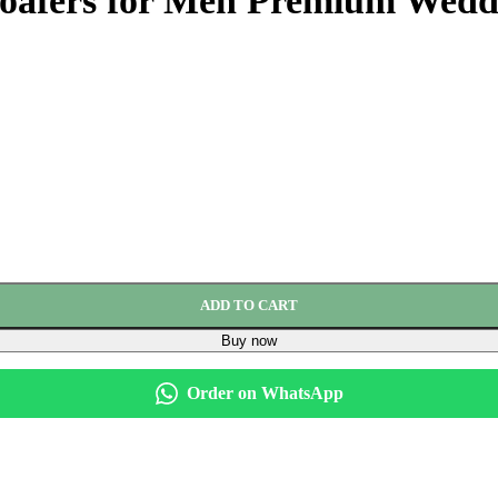
oafers for Men Premium Weddi
ADD TO CART
Buy now
Order on WhatsApp