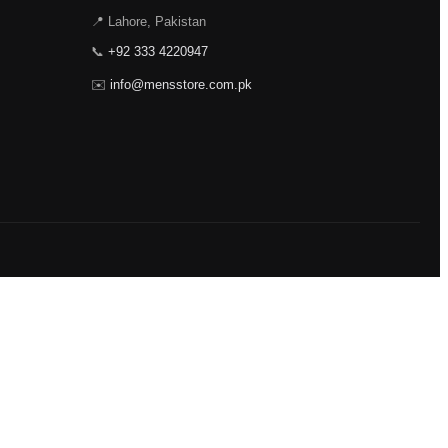
📍 Lahore, Pakistan
📞
+92 333 4220947
✉️
info@mensstore.com.pk