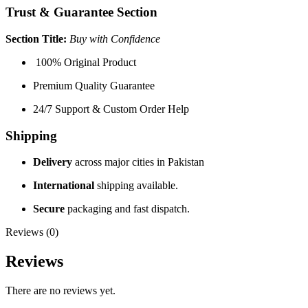
Trust & Guarantee Section
Section Title:
Buy with Confidence
100% Original Product
Premium Quality Guarantee
24/7 Support & Custom Order Help
Shipping
Delivery
across major cities in Pakistan
International
shipping available.
Secure
packaging and fast dispatch.
Reviews (0)
Reviews
There are no reviews yet.