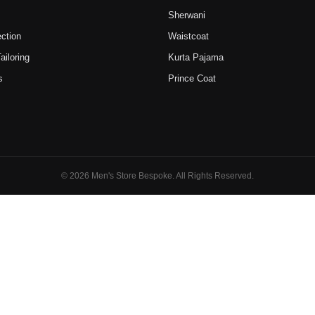
Sherwani
ction
Waistcoat
iloring
Kurta Pajama
s
Prince Coat
© 2026 Men's Store Bespoke. All Rights Reserved.