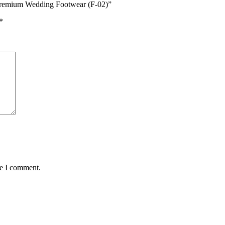
 Premium Wedding Footwear (F-02)”
*
me I comment.