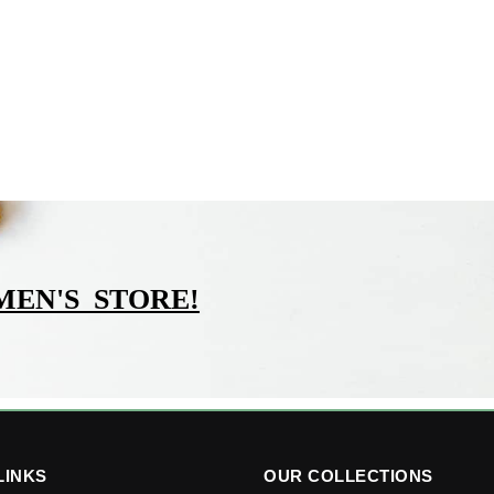
MEN'S_STORE
!
LINKS
OUR COLLECTIONS