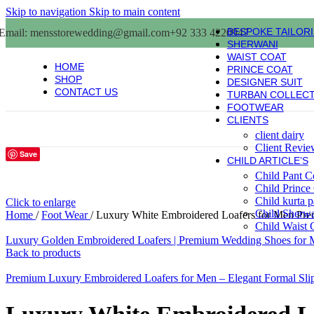
Skip to navigation
Skip to main content
BESPOKE TAILOR
Email: mensstorewedding@gmail.com
+92 333 4220947
SHERWANI
WAIST COAT
HOME
PRINCE COAT
SHOP
DESIGNER SUIT
CONTACT US
TURBAN COLLEC
FOOTWEAR
CLIENTS
client dairy
Client Revie
Save
CHILD ARTICLE’S
Child Pant C
Child Prince
Child kurta 
Click to enlarge
Child Sherw
Home
/
Foot Wear
/
Luxury White Embroidered Loafers for Men Pr
Child Waist 
Luxury Golden Embroidered Loafers | Premium Wedding Shoes for 
Back to products
Premium Luxury Embroidered Loafers for Men – Elegant Formal Sl