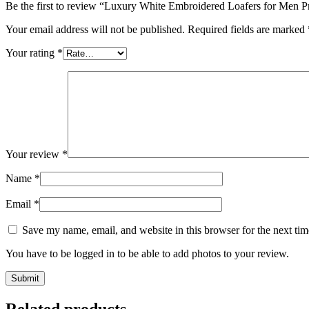
Be the first to review “Luxury White Embroidered Loafers for Men
Your email address will not be published.
Required fields are marked
Your rating
*
Your review
*
Name
*
Email
*
Save my name, email, and website in this browser for the next ti
You have to be logged in to be able to add photos to your review.