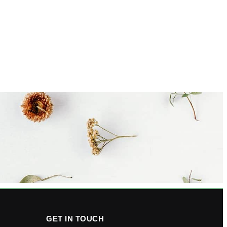
GET IN TOUCH