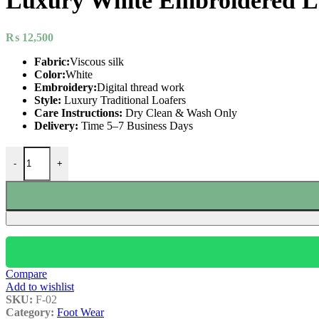
Luxury White Embroidered L
₨
12,500
Fabric:
Viscous silk
Color:
White
Embroidery:
Digital thread work
Style:
Luxury Traditional Loafers
Care Instructions:
Dry Clean & Wash Only
Delivery:
Time 5–7 Business Days
-
+
Compare
Add to wishlist
SKU:
F-02
Category:
Foot Wear