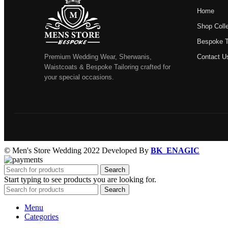
Home
Shop Colle
Bespoke Ta
Premium Wedding Wear, Sherwanis,
Contact U
Waistcoats & Bespoke Tailoring crafted for
your special occasions.
© Men's Store Wedding 2022 Developed By
BK_ENAGIC
Search
Start typing to see products you are looking for.
Search
Menu
Categories