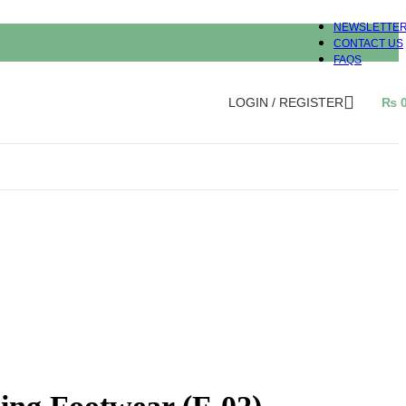
NEWSLETTE
CONTACT US
FAQS
LOGIN / REGISTER
₨