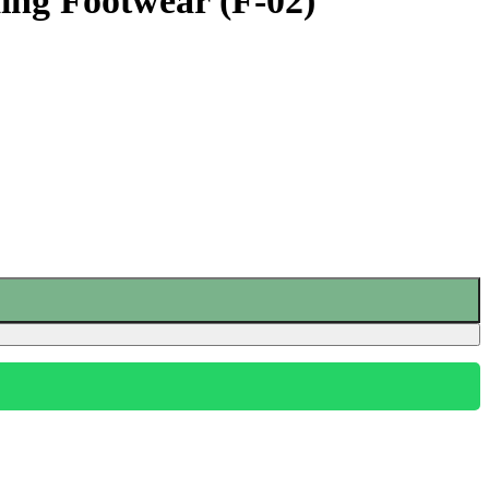
ng Footwear (F-02)