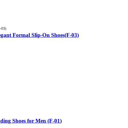
-03)
gant Formal Slip-On Shoes(F-03)
ing Shoes for Men (F-01)