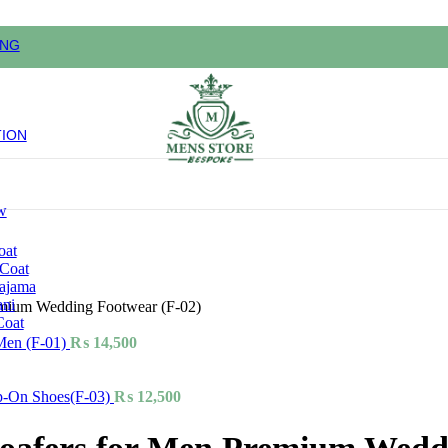
ING
TION
w
oat
 Coat
pajama
ani
emium Wedding Footwear (F-02)
Coat
Men (F-01)
₨
14,500
ip-On Shoes(F-03)
₨
12,500