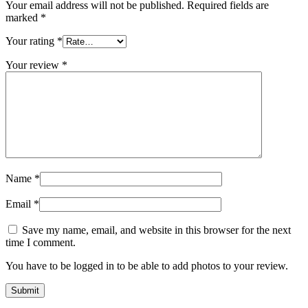
Your email address will not be published.
Required fields are
marked
*
Your rating
*
Your review
*
Name
*
Email
*
Save my name, email, and website in this browser for the next
time I comment.
You have to be logged in to be able to add photos to your review.