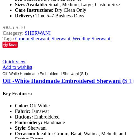
Sizes Available:
Small, Medium, Large, Custom Size
Care Instructions:
Dry Clean Only
Delivery:
Time 5–7 Business Days
SKU:
S-10
Category:
SHERWANI
Tags:
Groom Sherwani
,
Sherwani
,
Wedding Sherwani
Save
Quick view
Add to wishlist
Off -White Handmade Embroidered Sherwani (S 1)
Off -White Handmade Embroidered Sherwani (S 1)
Key Features:
Color:
Off White
Fabric:
Jamawar
Buttons:
Embroidered
Embroidery:
Handmade
Style:
Sherwani
Occasion:
Ideal for Groom, Barat, Walima, Mehndi, and