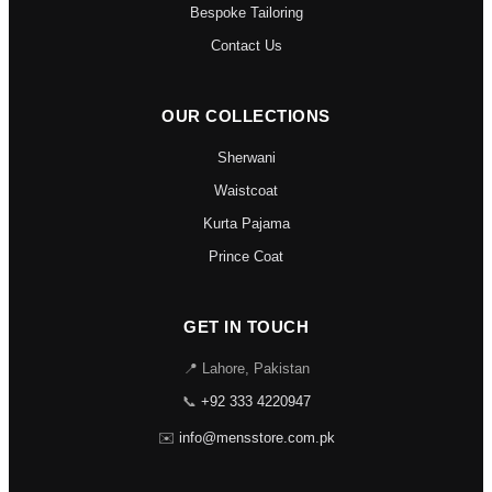
Bespoke Tailoring
Contact Us
OUR COLLECTIONS
Sherwani
Waistcoat
Kurta Pajama
Prince Coat
GET IN TOUCH
📍 Lahore, Pakistan
📞
+92 333 4220947
✉️
info@mensstore.com.pk