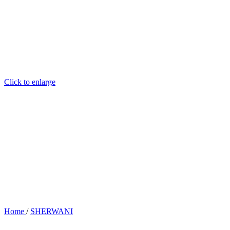
Click to enlarge
Home
/
SHERWANI