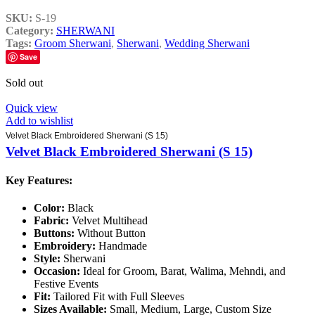
SKU:
S-19
Category:
SHERWANI
Tags:
Groom Sherwani
,
Sherwani
,
Wedding Sherwani
Save
Sold out
Quick view
Add to wishlist
Velvet Black Embroidered Sherwani (S 15)
Velvet Black Embroidered Sherwani (S 15)
Key Features:
Color:
Black
Fabric:
Velvet Multihead
Buttons:
Without Button
Embroidery:
Handmade
Style:
Sherwani
Occasion:
Ideal for Groom, Barat, Walima, Mehndi, and
Festive Events
Fit:
Tailored Fit with Full Sleeves
Sizes Available:
Small, Medium, Large, Custom Size