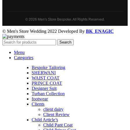
© 2026 Men's Store Bespoke. All Rights Reserved.
© Men's Store Wedding 2022 Developed By
BK_ENAGIC
Search
Menu
Categories
Bespoke Tailoring
SHERWANI
WAIST COAT
PRINCE COAT
Designer Suit
Turban Collection
footwear
Clients
client dairy
Client Review
Child Article’s
Child Pant Coat