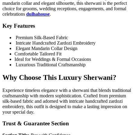
mandarin collar and elegant silhouette, this sherwani is the perfect
choice for grooms, wedding receptions, engagements, and formal
celebrations
dulhahouse
.
Key Features
Premium Silk-Based Fabric
Intricate Handcrafted Zardozi Embroidery
Elegant Mandarin Collar Design
Comfortable Tailored Fit
Ideal for Weddings & Formal Occasions
Luxurious Traditional Craftsmanship
Why Choose This Luxury Sherwani?
Experience timeless elegance with a sherwani that blends traditional
craftsmanship with modern sophistication. Crafted from premium
silk-based fabric and adorned with intricate handcrafted zardozi
embroidery, this outfit is designed to make a lasting impression on
your special day.
Trust & Guarantee Section