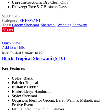
Care Instructions:
Dry Clean Only
Delivery:
Time 5–7 Business Days
SKU:
S-15
Category:
SHERWANI
Tags:
Groom Sherwani
,
Sherwani
,
Wedding Sherwani
Save
Quick view
Add to wishlist
Black Tropical Sherwani (S 10)
Black Tropical Sherwani (S 10)
Key Features:
Color:
Black
Fabric:
Tropical
Buttons:
Hidden
Embroidery:
Handmade
Style:
Sherwani
Occasion:
Ideal for Groom, Barat, Walima, Mehndi, and
Festive Events
Fit:
Tailored Fit with Full Sleeves