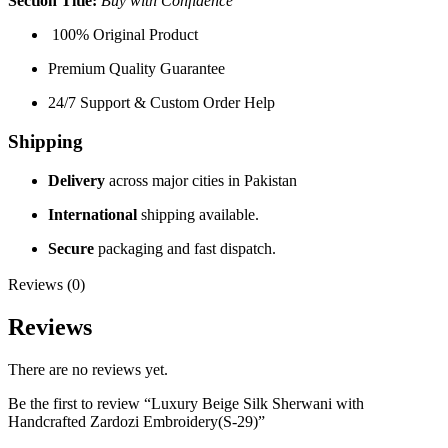
Section Title:
Buy with Confidence
100% Original Product
Premium Quality Guarantee
24/7 Support & Custom Order Help
Shipping
Delivery
across major cities in Pakistan
International
shipping available.
Secure
packaging and fast dispatch.
Reviews (0)
Reviews
There are no reviews yet.
Be the first to review “Luxury Beige Silk Sherwani with
Handcrafted Zardozi Embroidery(S-29)”