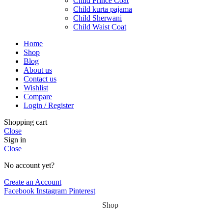
Child Prince Coat
Child kurta pajama
Child Sherwani
Child Waist Coat
Home
Shop
Blog
About us
Contact us
Wishlist
Compare
Login / Register
Shopping cart
Close
Sign in
Close
No account yet?
Create an Account
Facebook
Instagram
Pinterest
Shop