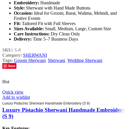
Embroidery:
Handmade
Style:
Sherwani with Hand Made Buttons
Occasion:
Ideal for Groom, Barat, Walima, Mehndi, and
Festive Events
Fit:
Tailored Fit with Full Sleeves
Sizes Available:
Small, Medium, Large, Custom Size
Care Instructions:
Dry Clean Only
Delivery:
Time 5–7 Business Days
SKU:
S-8
Category:
SHERWANI
Tags:
Groom Sherwani
,
Sherwani
,
Wedding Sherwani
Save
Hot
Quick view
Add to wishlist
Luxury Pistachio Sherwani Handmade Embroidery (S 9)
Luxury Pistachio Sherwani Handmade Embroidery
(S 9)
Key Features: