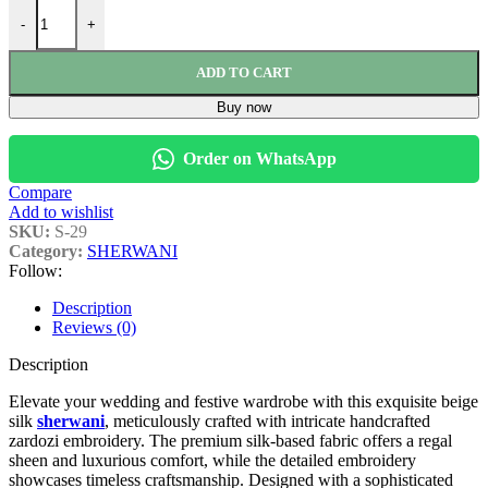
-
+
ADD TO CART
Buy now
Order on WhatsApp
Compare
Add to wishlist
SKU:
S-29
Category:
SHERWANI
Follow:
Description
Reviews (0)
Description
Elevate your wedding and festive wardrobe with this exquisite beige
silk
sherwani
, meticulously crafted with intricate handcrafted
zardozi embroidery. The premium silk-based fabric offers a regal
sheen and luxurious comfort, while the detailed embroidery
showcases timeless craftsmanship. Designed with a sophisticated