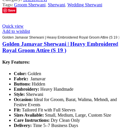
Tags:
Groom Sherwani
,
Sherwani
,
Wedding Sherwani
Save
Quick view
Add to wishlist
Golden Jamavar Sherwani | Heavy Embroidered Royal Groom Attire (S 19 )
Golden Jamavar Sherwani | Heavy Embroidered
Royal Groom Attire (S 19 )
Key Features:
Color:
Golden
Fabric:
Jamavar
Buttons:
Hidden
Embroidery:
Heavy Handmade
Style:
Sherwani
Occasion:
Ideal for Groom, Barat, Walima, Mehndi, and
Festive Events
Fit:
Tailored Fit with Full Sleeves
Sizes Available:
Small, Medium, Large, Custom Size
Care Instructions:
Dry Clean Only
Delivery:
Time 5–7 Business Days