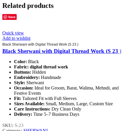
Related products
Save
Quick view
Add to wishlist
Black Sherwani with Digital Thread Work (S 23 )
Black Sherwani with Digital Thread Work (S 23 )
Color:
Black
Fabric:
digital thread work
Buttons:
Hidden
Embroidery:
Handmade
Style:
Sherwani
Occasion:
Ideal for Groom, Barat, Walima, Mehndi, and
Festive Events
Fit:
Tailored Fit with Full Sleeves
Sizes Available:
Small, Medium, Large, Custom Size
Care Instructions:
Dry Clean Only
Delivery:
Time 5–7 Business Days
SKU:
S-23
Category:
SHERWANI