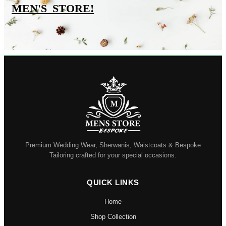
MEN'S_STORE
!
Premium Wedding Wear, Sherwanis, Waistcoats & Bespoke
Tailoring crafted for your special occasions.
QUICK LINKS
Home
Shop Collection