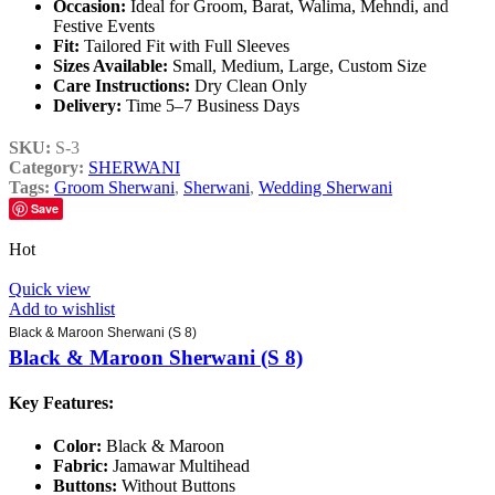
Occasion:
Ideal for Groom, Barat, Walima, Mehndi, and
Festive Events
Fit:
Tailored Fit with Full Sleeves
Sizes Available:
Small, Medium, Large, Custom Size
Care Instructions:
Dry Clean Only
Delivery:
Time 5–7 Business Days
SKU:
S-3
Category:
SHERWANI
Tags:
Groom Sherwani
,
Sherwani
,
Wedding Sherwani
Save
Hot
Quick view
Add to wishlist
Black & Maroon Sherwani (S 8)
Black & Maroon Sherwani (S 8)
Key Features:
Color:
Black & Maroon
Fabric:
Jamawar Multihead
Buttons:
Without Buttons