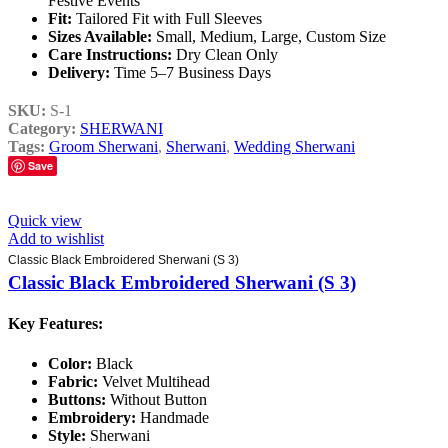
Festive Events
Fit:
Tailored Fit with Full Sleeves
Sizes Available:
Small, Medium, Large, Custom Size
Care Instructions:
Dry Clean Only
Delivery:
Time 5–7 Business Days
SKU:
S-1
Category:
SHERWANI
Tags:
Groom Sherwani
,
Sherwani
,
Wedding Sherwani
Save
Quick view
Add to wishlist
Classic Black Embroidered Sherwani (S 3)
Classic Black Embroidered Sherwani (S 3)
Key Features:
Color:
Black
Fabric:
Velvet Multihead
Buttons:
Without Button
Embroidery:
Handmade
Style:
Sherwani