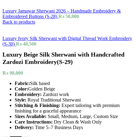
Luxury Jamawar Sherwani 2026 – Handmade Embroidery &
Embroidered Buttons (S-28)
₨
58,000
Back to products
Luxury Ivory Silk Sherwani with Digital Thread Work Embroidery
(S-30)
₨
48,500
Luxury Beige Silk Sherwani with Handcrafted
Zardozi Embroidery(S-29)
₨
98,000
Fabric:
Silk based
Color:
Golden Beige
Embroidery:
Zardozi work
Style:
Royal Traditional Sherwani
Stitching & Finishing:
Expert tailoring with premium
finishing for a graceful appearance
Sizes Available:
Small, Medium, Large, Custom Size
Care Instructions:
Dry Clean & Wash Only
Delivery:
Time 5–7 Business Days