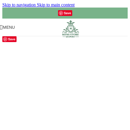
Skip to navigation
Skip to main content
Save
MENU
Save