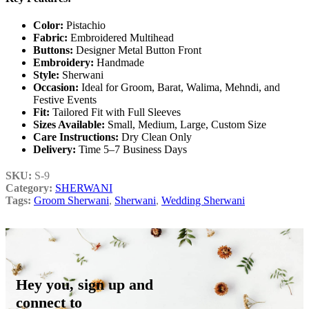
Color:
Pistachio
Fabric:
Embroidered Multihead
Buttons:
Designer Metal Button Front
Embroidery:
Handmade
Style:
Sherwani
Occasion:
Ideal for Groom, Barat, Walima, Mehndi, and
Festive Events
Fit:
Tailored Fit with Full Sleeves
Sizes Available:
Small, Medium, Large, Custom Size
Care Instructions:
Dry Clean Only
Delivery:
Time 5–7 Business Days
SKU:
S-9
Category:
SHERWANI
Tags:
Groom Sherwani
,
Sherwani
,
Wedding Sherwani
Hey you, sign up and
connect to