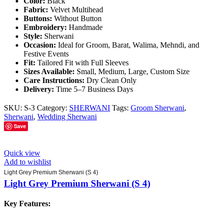
Color:
Black
Fabric:
Velvet Multihead
Buttons:
Without Button
Embroidery:
Handmade
Style:
Sherwani
Occasion:
Ideal for Groom, Barat, Walima, Mehndi, and
Festive Events
Fit:
Tailored Fit with Full Sleeves
Sizes Available:
Small, Medium, Large, Custom Size
Care Instructions:
Dry Clean Only
Delivery:
Time 5–7 Business Days
SKU:
S-3
Category:
SHERWANI
Tags:
Groom Sherwani
,
Sherwani
,
Wedding Sherwani
Save
Quick view
Add to wishlist
Light Grey Premium Sherwani (S 4)
Light Grey Premium Sherwani (S 4)
Key Features: