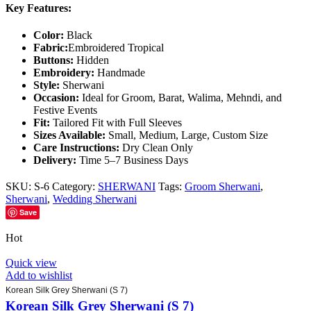
Key Features:
Color:
Black
Fabric:
Embroidered Tropical
Buttons:
Hidden
Embroidery:
Handmade
Style:
Sherwani
Occasion:
Ideal for Groom, Barat, Walima, Mehndi, and
Festive Events
Fit:
Tailored Fit with Full Sleeves
Sizes Available:
Small, Medium, Large, Custom Size
Care Instructions:
Dry Clean Only
Delivery:
Time 5–7 Business Days
SKU:
S-6
Category:
SHERWANI
Tags:
Groom Sherwani
,
Sherwani
,
Wedding Sherwani
Save
Hot
Quick view
Add to wishlist
Korean Silk Grey Sherwani (S 7)
Korean Silk Grey Sherwani (S 7)