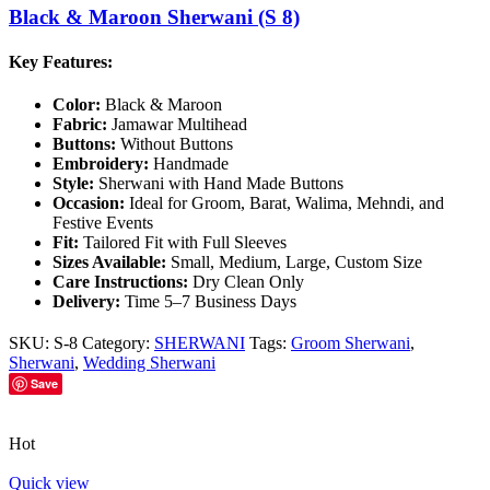
Black & Maroon Sherwani (S 8)
Key Features:
Color:
Black & Maroon
Fabric:
Jamawar Multihead
Buttons:
Without Buttons
Embroidery:
Handmade
Style:
Sherwani with Hand Made Buttons
Occasion:
Ideal for Groom, Barat, Walima, Mehndi, and
Festive Events
Fit:
Tailored Fit with Full Sleeves
Sizes Available:
Small, Medium, Large, Custom Size
Care Instructions:
Dry Clean Only
Delivery:
Time 5–7 Business Days
SKU:
S-8
Category:
SHERWANI
Tags:
Groom Sherwani
,
Sherwani
,
Wedding Sherwani
Save
Hot
Quick view