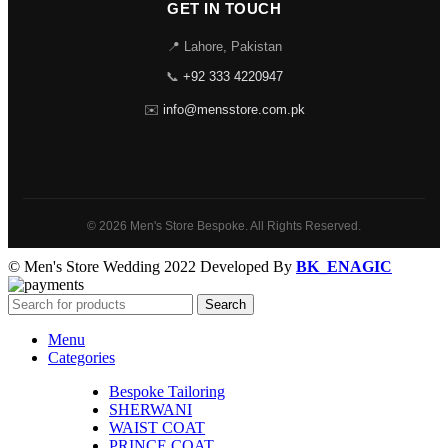
GET IN TOUCH
📍 Lahore, Pakistan
📞
+92 333 4220947
✉️
info@mensstore.com.pk
© 2026 Men's Store Bespoke. All Rights Reserved.
© Men's Store Wedding 2022 Developed By
BK_ENAGIC
Search
Menu
Categories
Bespoke Tailoring
SHERWANI
WAIST COAT
PRINCE COAT