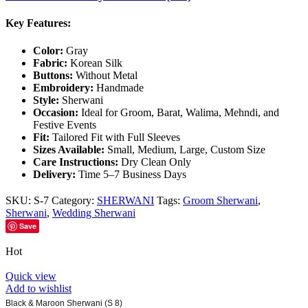
Key Features:
Color:
Gray
Fabric:
Korean Silk
Buttons:
Without Metal
Embroidery:
Handmade
Style:
Sherwani
Occasion:
Ideal for Groom, Barat, Walima, Mehndi, and
Festive Events
Fit:
Tailored Fit with Full Sleeves
Sizes Available:
Small, Medium, Large, Custom Size
Care Instructions:
Dry Clean Only
Delivery:
Time 5–7 Business Days
SKU:
S-7
Category:
SHERWANI
Tags:
Groom Sherwani
,
Sherwani
,
Wedding Sherwani
Save
Hot
Quick view
Add to wishlist
Black & Maroon Sherwani (S 8)