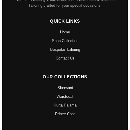
Tailoring crafted for your special occasions.
QUICK LINKS
Home
Shop Collection
Bespoke Tailoring
Contact Us
OUR COLLECTIONS
Sherwani
Waistcoat
Kurta Pajama
Prince Coat