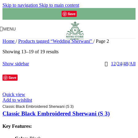
Skip to navigation
Skip to main content
Save
MENU
Home
/
Products tagged “Wedding Sherwani”
/
Page 2
Showing 13–19 of 19 results
Show sidebar
12
/
24
/
48
/
All
Save
Quick view
Add to wishlist
Classic Black Embroidered Sherwani (S 3)
Classic Black Embroidered Sherwani (S 3)
Key Features: