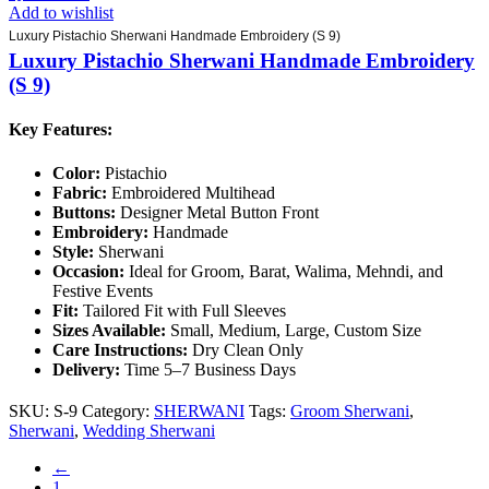
Add to wishlist
Luxury Pistachio Sherwani Handmade Embroidery (S 9)
Luxury Pistachio Sherwani Handmade Embroidery
(S 9)
Key Features:
Color:
Pistachio
Fabric:
Embroidered Multihead
Buttons:
Designer Metal Button Front
Embroidery:
Handmade
Style:
Sherwani
Occasion:
Ideal for Groom, Barat, Walima, Mehndi, and
Festive Events
Fit:
Tailored Fit with Full Sleeves
Sizes Available:
Small, Medium, Large, Custom Size
Care Instructions:
Dry Clean Only
Delivery:
Time 5–7 Business Days
SKU:
S-9
Category:
SHERWANI
Tags:
Groom Sherwani
,
Sherwani
,
Wedding Sherwani
←
1