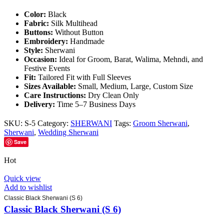
Color:
Black
Fabric:
Silk Multihead
Buttons:
Without Button
Embroidery:
Handmade
Style:
Sherwani
Occasion:
Ideal for Groom, Barat, Walima, Mehndi, and
Festive Events
Fit:
Tailored Fit with Full Sleeves
Sizes Available:
Small, Medium, Large, Custom Size
Care Instructions:
Dry Clean Only
Delivery:
Time 5–7 Business Days
SKU:
S-5
Category:
SHERWANI
Tags:
Groom Sherwani
,
Sherwani
,
Wedding Sherwani
Save
Hot
Quick view
Add to wishlist
Classic Black Sherwani (S 6)
Classic Black Sherwani (S 6)