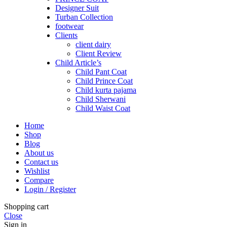
Designer Suit
Turban Collection
footwear
Clients
client dairy
Client Review
Child Article’s
Child Pant Coat
Child Prince Coat
Child kurta pajama
Child Sherwani
Child Waist Coat
Home
Shop
Blog
About us
Contact us
Wishlist
Compare
Login / Register
Shopping cart
Close
Sign in