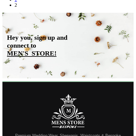
2
Hey you, sign up and
connect to
MEN'S_STORE
!
Premium Wedding Wear, Sherwanis, Waistcoats & Bespoke