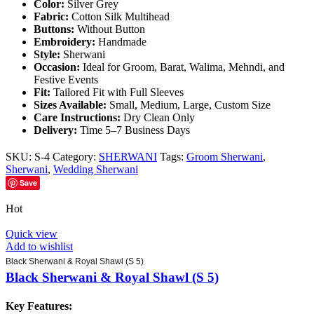
Color:
Silver Grey
Fabric:
Cotton Silk Multihead
Buttons:
Without Button
Embroidery:
Handmade
Style:
Sherwani
Occasion:
Ideal for Groom, Barat, Walima, Mehndi, and
Festive Events
Fit:
Tailored Fit with Full Sleeves
Sizes Available:
Small, Medium, Large, Custom Size
Care Instructions:
Dry Clean Only
Delivery:
Time 5–7 Business Days
SKU:
S-4
Category:
SHERWANI
Tags:
Groom Sherwani
,
Sherwani
,
Wedding Sherwani
Save
Hot
Quick view
Add to wishlist
Black Sherwani & Royal Shawl (S 5)
Black Sherwani & Royal Shawl (S 5)
Key Features: