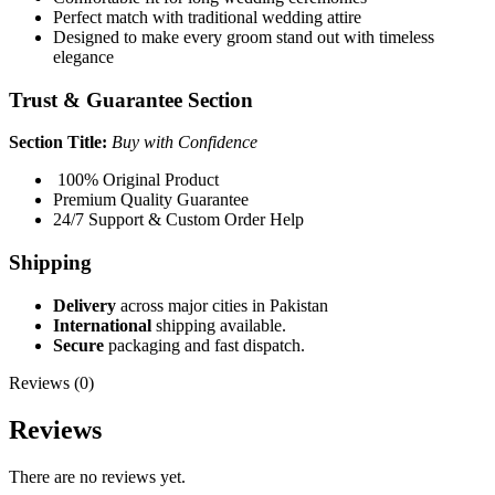
Perfect match with traditional wedding attire
Designed to make every groom stand out with timeless
elegance
Trust & Guarantee Section
Section Title:
Buy with Confidence
100% Original Product
Premium Quality Guarantee
24/7 Support & Custom Order Help
Shipping
Delivery
across major cities in Pakistan
International
shipping available.
Secure
packaging and fast dispatch.
Reviews (0)
Reviews
There are no reviews yet.