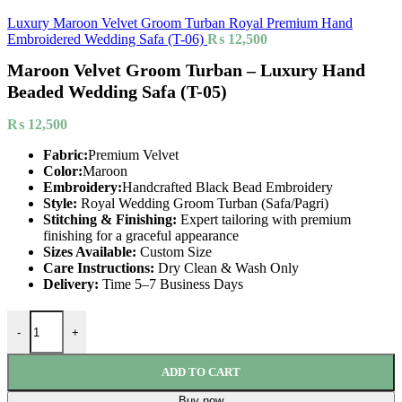
Luxury Maroon Velvet Groom Turban Royal Premium Hand
Embroidered Wedding Safa (T-06)
₨
12,500
Maroon Velvet Groom Turban – Luxury Hand
Beaded Wedding Safa (T-05)
₨
12,500
Fabric:
Premium Velvet
Color:
Maroon
Embroidery:
Handcrafted Black Bead Embroidery
Style:
Royal Wedding Groom Turban (Safa/Pagri)
Stitching & Finishing:
Expert tailoring with premium
finishing for a graceful appearance
Sizes Available:
Custom Size
Care Instructions:
Dry Clean & Wash Only
Delivery:
Time 5–7 Business Days
-
+
ADD TO CART
Buy now