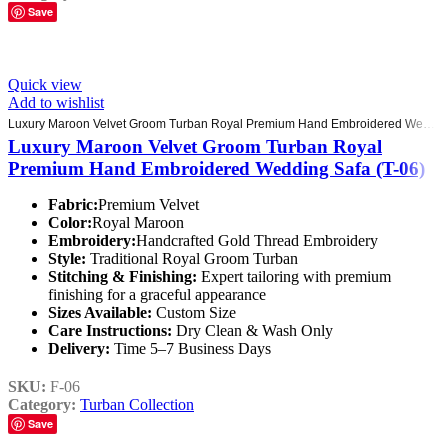
Save
Quick view
Add to wishlist
Luxury Maroon Velvet Groom Turban Royal Premium Hand Embroidered Wedding Safa (T-06)
Luxury Maroon Velvet Groom Turban Royal
Premium Hand Embroidered Wedding Safa (T-06)
Fabric:
Premium Velvet
Color:
Royal Maroon
Embroidery:
Handcrafted Gold Thread Embroidery
Style:
Traditional Royal Groom Turban
Stitching & Finishing:
Expert tailoring with premium
finishing for a graceful appearance
Sizes Available:
Custom Size
Care Instructions:
Dry Clean & Wash Only
Delivery:
Time 5–7 Business Days
SKU:
F-06
Category:
Turban Collection
Save