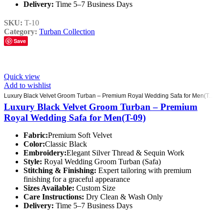
Delivery:
Time 5–7 Business Days
SKU:
T-10
Category:
Turban Collection
Save
Quick view
Add to wishlist
Luxury Black Velvet Groom Turban – Premium Royal Wedding Safa for Men(T-09)
Luxury Black Velvet Groom Turban – Premium
Royal Wedding Safa for Men(T-09)
Fabric:
Premium Soft Velvet
Color:
Classic Black
Embroidery:
Elegant Silver Thread & Sequin Work
Style:
Royal Wedding Groom Turban (Safa)
Stitching & Finishing:
Expert tailoring with premium
finishing for a graceful appearance
Sizes Available:
Custom Size
Care Instructions:
Dry Clean & Wash Only
Delivery:
Time 5–7 Business Days