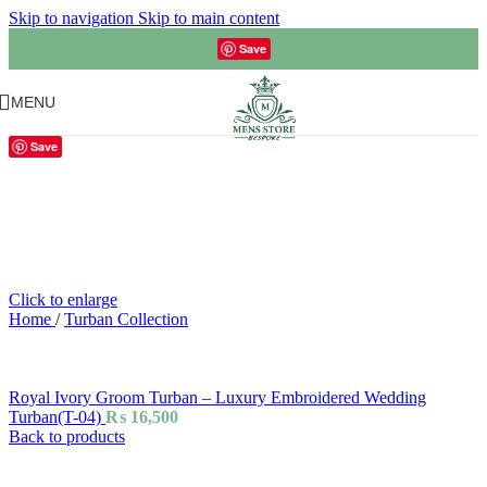
Skip to navigation
Skip to main content
Save
MENU
Save
Click to enlarge
Home
/
Turban Collection
Royal Ivory Groom Turban – Luxury Embroidered Wedding
Turban(T-04)
₨
16,500
Back to products