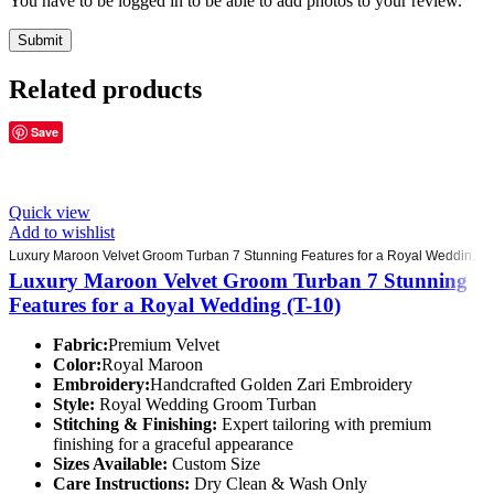
You have to be logged in to be able to add photos to your review.
Related products
Save
Quick view
Add to wishlist
Luxury Maroon Velvet Groom Turban 7 Stunning Features for a Royal Wedding (T-10)
Luxury Maroon Velvet Groom Turban 7 Stunning
Features for a Royal Wedding (T-10)
Fabric:
Premium Velvet
Color:
Royal Maroon
Embroidery:
Handcrafted Golden Zari Embroidery
Style:
Royal Wedding Groom Turban
Stitching & Finishing:
Expert tailoring with premium
finishing for a graceful appearance
Sizes Available:
Custom Size
Care Instructions:
Dry Clean & Wash Only