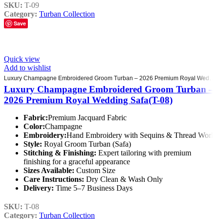
SKU:
T-09
Category:
Turban Collection
Save
Quick view
Add to wishlist
Luxury Champagne Embroidered Groom Turban – 2026 Premium Royal Wedding Safa(T-08)
Luxury Champagne Embroidered Groom Turban –
2026 Premium Royal Wedding Safa(T-08)
Fabric:
Premium Jacquard Fabric
Color:
Champagne
Embroidery:
Hand Embroidery with Sequins & Thread Work
Style:
Royal Groom Turban (Safa)
Stitching & Finishing:
Expert tailoring with premium
finishing for a graceful appearance
Sizes Available:
Custom Size
Care Instructions:
Dry Clean & Wash Only
Delivery:
Time 5–7 Business Days
SKU:
T-08
Category:
Turban Collection