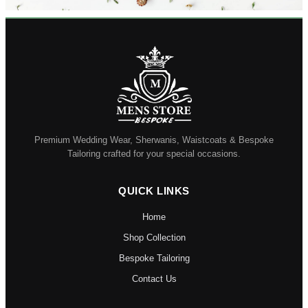
Premium Wedding Wear, Sherwanis, Waistcoats & Bespoke
Tailoring crafted for your special occasions.
QUICK LINKS
Home
Shop Collection
Bespoke Tailoring
Contact Us