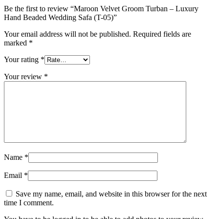
Be the first to review “Maroon Velvet Groom Turban – Luxury
Hand Beaded Wedding Safa (T-05)”
Your email address will not be published.
Required fields are
marked
*
Your rating
*
Your review
*
Name
*
Email
*
Save my name, email, and website in this browser for the next
time I comment.