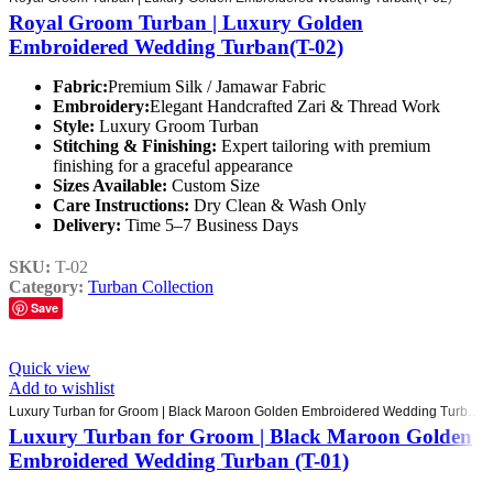
Royal Groom Turban | Luxury Golden
Embroidered Wedding Turban(T-02)
Fabric:
Premium Silk / Jamawar Fabric
Embroidery:
Elegant Handcrafted Zari & Thread Work
Style:
Luxury Groom Turban
Stitching & Finishing:
Expert tailoring with premium
finishing for a graceful appearance
Sizes Available:
Custom Size
Care Instructions:
Dry Clean & Wash Only
Delivery:
Time 5–7 Business Days
SKU:
T-02
Category:
Turban Collection
Save
Quick view
Add to wishlist
Luxury Turban for Groom | Black Maroon Golden Embroidered Wedding Turban (T-01)
Luxury Turban for Groom | Black Maroon Golden
Embroidered Wedding Turban (T-01)