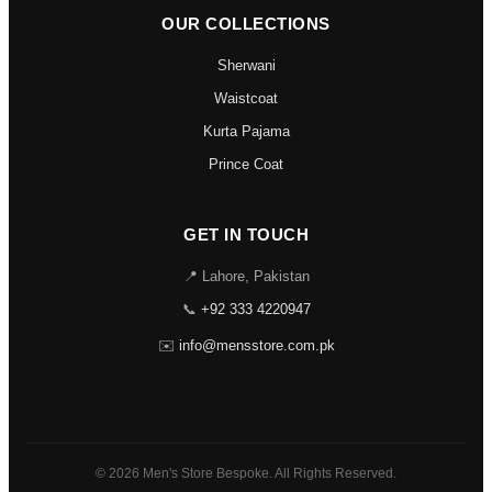
OUR COLLECTIONS
Sherwani
Waistcoat
Kurta Pajama
Prince Coat
GET IN TOUCH
📍 Lahore, Pakistan
📞
+92 333 4220947
✉️
info@mensstore.com.pk
© 2026 Men's Store Bespoke. All Rights Reserved.