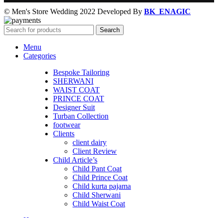
© Men's Store Wedding 2022 Developed By
BK_ENAGIC
Search
Menu
Categories
Bespoke Tailoring
SHERWANI
WAIST COAT
PRINCE COAT
Designer Suit
Turban Collection
footwear
Clients
client dairy
Client Review
Child Article’s
Child Pant Coat
Child Prince Coat
Child kurta pajama
Child Sherwani
Child Waist Coat