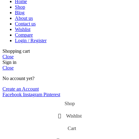
Home
Shop
Blog
About us
Contact us
Wishlist
Compare
Login / Register
Shopping cart
Close
Sign in
Close
No account yet?
Create an Account
Facebook
Instagram
Pinterest
Shop
Wishlist
Cart