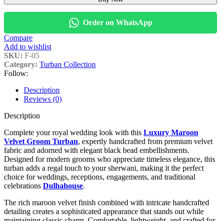
Order on WhatsApp
Compare
Add to wishlist
SKU:
F-05
Category:
Turban Collection
Follow:
Description
Reviews (0)
Description
Complete your royal wedding look with this
Luxury Maroon
Velvet Groom Turban
, expertly handcrafted from premium velvet
fabric and adorned with elegant black bead embellishments.
Designed for modern grooms who appreciate timeless elegance, this
turban adds a regal touch to your sherwani, making it the perfect
choice for weddings, receptions, engagements, and traditional
celebrations
Dulhahouse
.
The rich maroon velvet finish combined with intricate handcrafted
detailing creates a sophisticated appearance that stands out while
maintaining classic charm. Comfortable, lightweight, and crafted for