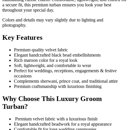
a secure fit, this premium turban ensures you look your best
throughout your special day.
Colors and details may vary slightly due to lighting and
photography.
Key Features
Premium quality velvet fabric
Elegant handcrafted black bead embellishments
Rich maroon color for a royal look
Soft, lightweight, and comfortable to wear
Perfect for weddings, receptions, engagements & festive
occasions
Complements sherwani, prince coat, and traditional attire
Premium craftsmanship with luxurious finishing
Why Choose This Luxury Groom
Turban?
Premium velvet fabric with a luxurious finish
Elegant handcrafted beadwork for a royal appearance
Comfortable fit for long wedding ceremonies