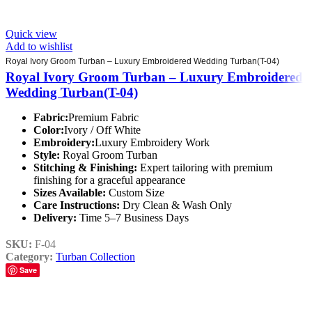
Quick view
Add to wishlist
Royal Ivory Groom Turban – Luxury Embroidered Wedding Turban(T-04)
Royal Ivory Groom Turban – Luxury Embroidered
Wedding Turban(T-04)
Fabric:
Premium Fabric
Color:
Ivory / Off White
Embroidery:
Luxury Embroidery Work
Style:
Royal Groom Turban
Stitching & Finishing:
Expert tailoring with premium
finishing for a graceful appearance
Sizes Available:
Custom Size
Care Instructions:
Dry Clean & Wash Only
Delivery:
Time 5–7 Business Days
SKU:
F-04
Category:
Turban Collection
Save