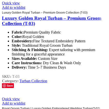
Quick view
Add to wishlist
Luxury Golden Royal Turban – Premium Groom Collection (T-03)
Luxury Golden Royal Turban – Premium Groom
Collection (T-03)
Fabric:
Premium Quality Fabric
Color:
Royal Golden
Embroidery:
Fine Textured Embroidery Pattern
Style:
Traditional Royal Groom Turban
Stitching & Finishing:
Expert tailoring with premium
finishing for a graceful appearance
Sizes Available:
Custom Size
Care Instructions:
Dry Clean & Wash Only
Delivery:
Time 5–7 Business Days
SKU:
T-03
Category:
Turban Collection
Save
Quick view
Add to wishlist
Royal Groom Turban | Luxury Golden Embroidered Wedding Turban(T-02)