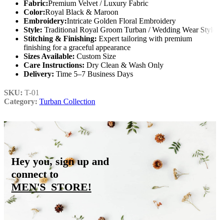
Fabric:
Premium Velvet / Luxury Fabric
Color:
Royal Black & Maroon
Embroidery:
Intricate Golden Floral Embroidery
Style:
Traditional Royal Groom Turban / Wedding Wear Style
Stitching & Finishing:
Expert tailoring with premium
finishing for a graceful appearance
Sizes Available:
Custom Size
Care Instructions:
Dry Clean & Wash Only
Delivery:
Time 5–7 Business Days
SKU:
T-01
Category:
Turban Collection
Hey you, sign up and
connect to
MEN'S_STORE
!