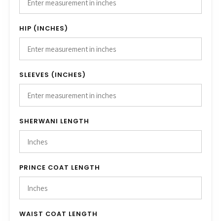
HIP (INCHES)
SLEEVES (INCHES)
SHERWANI LENGTH
PRINCE COAT LENGTH
WAIST COAT LENGTH