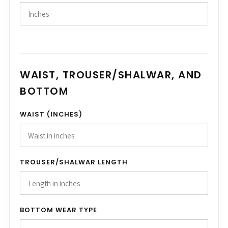
WAIST, TROUSER/SHALWAR, AND
BOTTOM
WAIST (INCHES)
TROUSER/SHALWAR LENGTH
BOTTOM WEAR TYPE