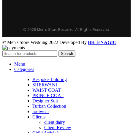
© 2026 Men's Store Bespoke. All Rights Reserved.
© Men's Store Wedding 2022 Developed By
BK_ENAGIC
Search
Menu
Categories
Bespoke Tailoring
SHERWANI
WAIST COAT
PRINCE COAT
Designer Suit
Turban Collection
footwear
Clients
client dairy
Client Review
Child Article’s