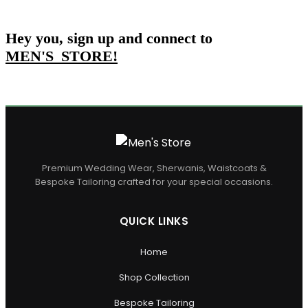
Hey you, sign up and connect to
MEN'S_STORE
!
Premium Wedding Wear, Sherwanis, Waistcoats &
Bespoke Tailoring crafted for your special occasions.
QUICK LINKS
Home
Shop Collection
Bespoke Tailoring