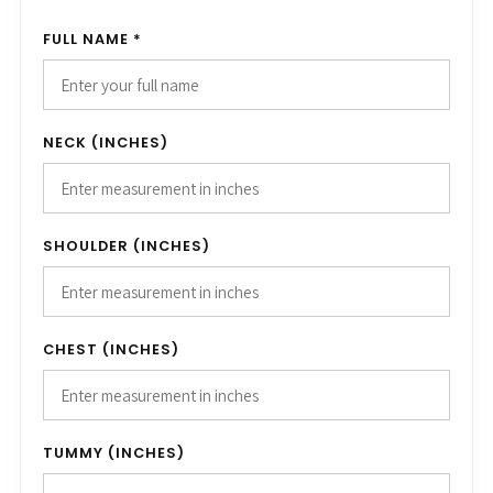
FULL NAME *
NECK (INCHES)
SHOULDER (INCHES)
CHEST (INCHES)
TUMMY (INCHES)