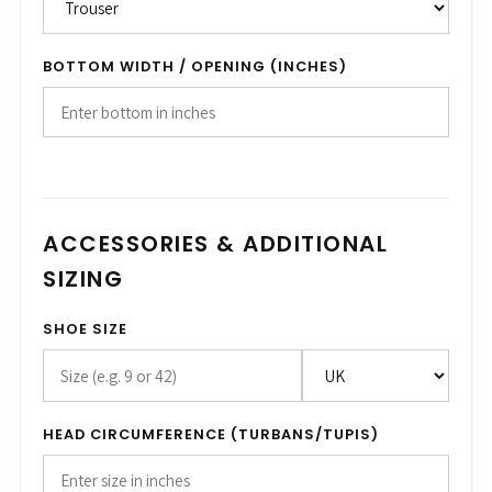
BOTTOM WIDTH / OPENING (INCHES)
ACCESSORIES & ADDITIONAL
SIZING
SHOE SIZE
HEAD CIRCUMFERENCE (TURBANS/TUPIS)