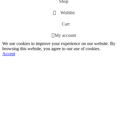
Shop
Wishlist
Cart
My account
We use cookies to improve your experience on our website. By
browsing this website, you agree to our use of cookies.
Accept