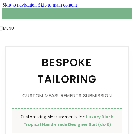
Skip to navigation
Skip to main content
MENU
BESPOKE
TAILORING
CUSTOM MEASUREMENTS SUBMISSION
Customizing Measurements for:
Luxury Black
Tropical Hand-made Designer Suit (ds-6)