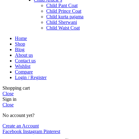
Child Pant Coat
Child Prince Coat
Child kurta pajama
Child Sherwani
Child Waist Coat
Home
Shop
Blog
About us
Contact us
Wishlist
Compare
Login / Register
Shopping cart
Close
Sign in
Close
No account yet?
Create an Account
Facebook
Instagram
Pinterest