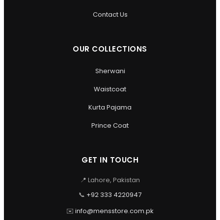
Contact Us
OUR COLLECTIONS
Sherwani
Waistcoat
Kurta Pajama
Prince Coat
GET IN TOUCH
📍 Lahore, Pakistan
📞
+92 333 4220947
✉️
info@mensstore.com.pk