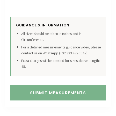
GUIDANCE & INFORMATION:
All sizes should be taken in Inches and in
Circumference.
For a detailed measurements guidance video, please
contact us on WhatsApp (+92 333 4220947).
Extra charges will be applied for sizes above Length:
45.
SUBMIT MEASUREMENTS